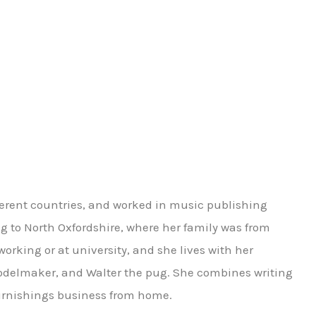
ferent countries, and worked in music publishing
 to North Oxfordshire, where her family was from
 working or at university, and she lives with her
delmaker, and Walter the pug. She combines writing
 furnishings business from home.