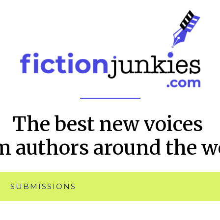
The best new voices
m authors around the w
SUBMISSIONS