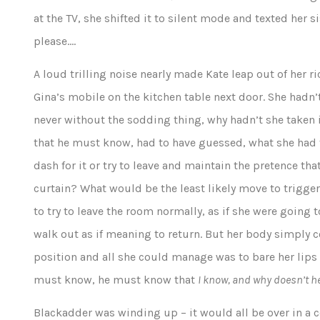
at the TV, she shifted it to silent mode and texted her
please….
A loud trilling noise nearly made Kate leap out of her ri
Gina’s mobile on the kitchen table next door. She hadn’
never without the sodding thing, why hadn’t she taken it
that he must know, had to have guessed, what she had t
dash for it or try to leave and maintain the pretence t
curtain? What would be the least likely move to trigge
to try to leave the room normally, as if she were going t
walk out as if meaning to return. But her body simply 
position and all she could manage was to bare her lips
must know, he must know that
I know, and why doesn’t 
Blackadder was winding up – it would all be over in a