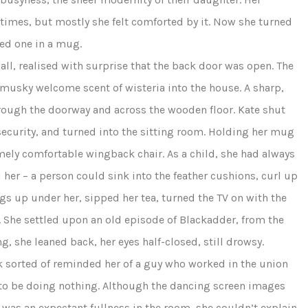
times, but mostly she felt comforted by it. Now she turned
ped one in a mug.
all, realised with surprise that the back door was open. The
e musky welcome scent of wisteria into the house. A sharp,
rough the doorway and across the wooden floor. Kate shut
 security, and turned into the sitting room. Holding her mug
emely comfortable wingback chair. As a child, she had always
d her – a person could sink into the feather cushions, curl up
gs up under her, sipped her tea, turned the TV on with the
. She settled upon an old episode of Blackadder, from the
g, she leaned back, her eyes half-closed, still drowsy.
ick sorted of reminded her of a guy who worked in the union
ed to be doing nothing. Although the dancing screen images
e was an expectant fullness in the room, she couldn’t explain