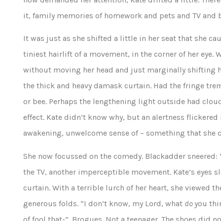
it, family memories of homework and pets and TV and b
It was just as she shifted a little in her seat that she
tiniest hairlift of a movement, in the corner of her eye.
without moving her head and just marginally shifting h
the thick and heavy damask curtain. Had the fringe trem
or bee. Perhaps the lengthening light outside had cloude
effect. Kate didn’t know why, but an alertness flickered i
awakening, unwelcome sense of – something that she 
She now focussed on the comedy. Blackadder sneered:
the TV, another imperceptible movement. Kate’s eyes sl
curtain. With a terrible lurch of her heart, she viewed t
generous folds. “I don’t know, my Lord, what
do
you thi
of fool that-”. Brogues. Not a teenager. The shoes did n