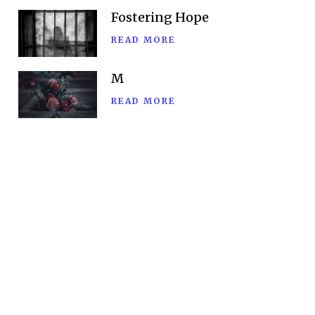
Fostering Hope
READ MORE
M
READ MORE