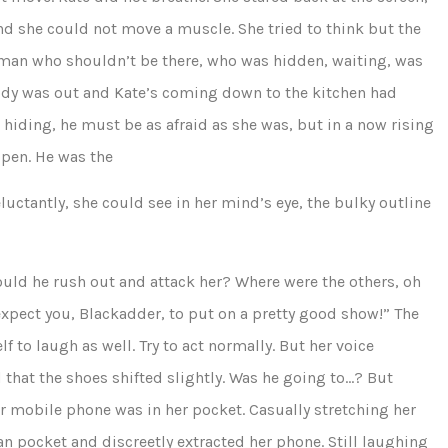
nd she could not move a muscle. She tried to think but the
 a man who shouldn’t be there, who was hidden, waiting, was
dy was out and Kate’s coming down to the kitchen had
 hiding, he must be as afraid as she was, but in a now rising
open. He was the
uctantly, she could see in her mind’s eye, the bulky outline
ld he rush out and attack her? Where were the others, oh
expect you, Blackadder, to put on a pretty good show!” The
f to laugh as well. Try to act normally. But her voice
that the shoes shifted slightly. Was he going to…? But
mobile phone was in her pocket. Casually stretching her
gan pocket and discreetly extracted her phone. Still laughing