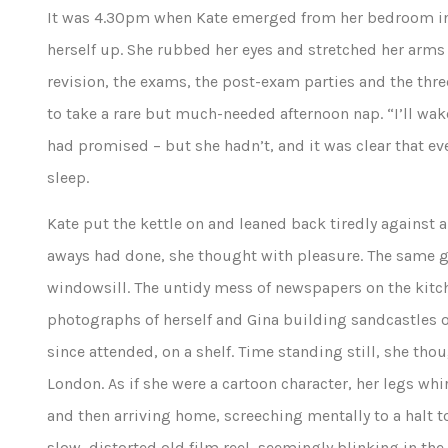
It was 4.30pm when Kate emerged from her bedroom in s
herself up. She rubbed her eyes and stretched her arms 
revision, the exams, the post-exam parties and the th
to take a rare but much-needed afternoon nap. “I’ll wak
had promised – but she hadn’t, and it was clear that ev
sleep.
Kate put the kettle on and leaned back tiredly against a 
aways had done, she thought with pleasure. The same ge
windowsill. The untidy mess of newspapers on the kitc
photographs of herself and Gina building sandcastles o
since attended, on a shelf. Time standing still, she t
London. As if she were a cartoon character, her legs wh
and then arriving home, screeching mentally to a halt to
slow, distorted old film reel, seemingly blinking in th