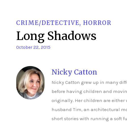
CRIME/DETECTIVE
,
HORROR
Long Shadows
October 22, 2015
Nicky Catton
Nicky Catton grew up in many dif
before having children and moving
originally. Her children are either
husband Tim, an architectural mo
short stories with running a soft