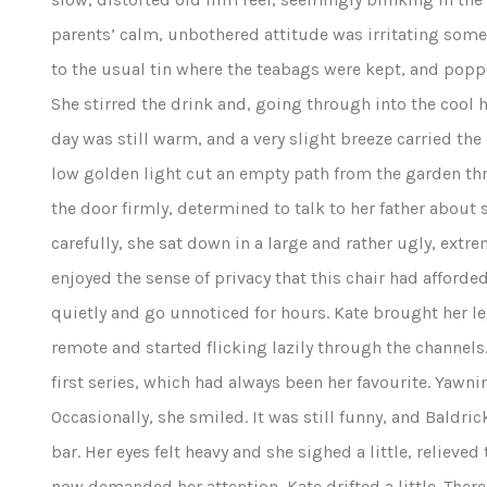
parents’ calm, unbothered attitude was irritating some
to the usual tin where the teabags were kept, and pop
She stirred the drink and, going through into the cool h
day was still warm, and a very slight breeze carried th
low golden light cut an empty path from the garden th
the door firmly, determined to talk to her father about
carefully, she sat down in a large and rather ugly, extr
enjoyed the sense of privacy that this chair had afforde
quietly and go unnoticed for hours. Kate brought her le
remote and started flicking lazily through the channels
first series, which had always been her favourite. Yawnin
Occasionally, she smiled. It was still funny, and Baldr
bar. Her eyes felt heavy and she sighed a little, reliev
now demanded her attention, Kate drifted a little. Ther