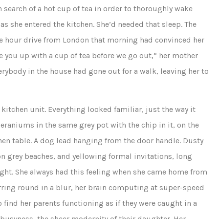
earch of a hot cup of tea in order to thoroughly wake
as she entered the kitchen. She’d needed that sleep. The
ree hour drive from London that morning had convinced her
e you up with a cup of tea before we go out,” her mother
erybody in the house had gone out for a walk, leaving her to
kitchen unit. Everything looked familiar, just the way it
raniums in the same grey pot with the chip in it, on the
hen table. A dog lead hanging from the door handle. Dusty
n grey beaches, and yellowing formal invitations, long
hought. She always had this feeling when she came home from
irring round in a blur, her brain computing at super-speed
 find her parents functioning as if they were caught in a
e busyness, the sheer modernity of their daughter. Her