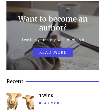
Want to become an
author?
If we like your story, we'll publish it.
READ MORE
Recent
Twins
READ MORE