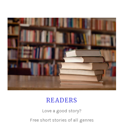
READERS
Love a good story?
Free short stories of all genres