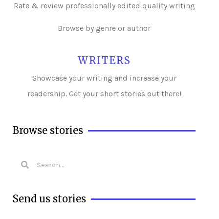
Rate & review professionally edited quality writing
Browse by genre or author
WRITERS
Showcase your writing and i
ncrease your
readership. Get your short stories out there!
Browse stories
Send us stories