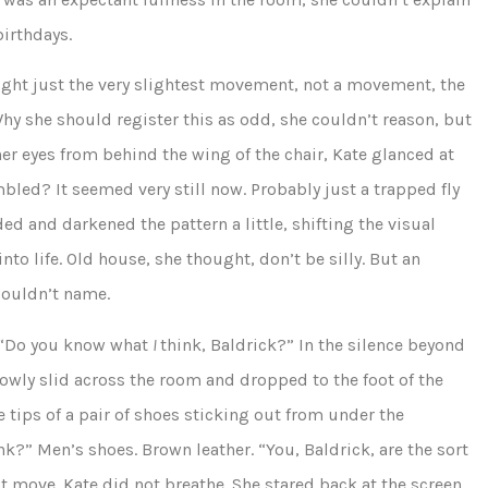
irthdays.
 caught just the very slightest movement, not a movement, the
 Why she should register this as odd, she couldn’t reason, but
er eyes from behind the wing of the chair, Kate glanced at
bled? It seemed very still now. Probably just a trapped fly
d and darkened the pattern a little, shifting the visual
nto life. Old house, she thought, don’t be silly. But an
couldn’t name.
 “Do you know what
I
think, Baldrick?” In the silence beyond
owly slid across the room and dropped to the foot of the
he tips of a pair of shoes sticking out from under the
nk?” Men’s shoes. Brown leather. “You, Baldrick, are the sort
ot move. Kate did not breathe. She stared back at the screen,