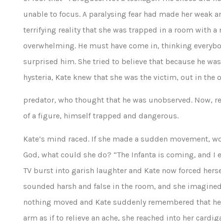
unable to focus. A paralysing fear had made her weak a
terrifying reality that she was trapped in a room with
overwhelming. He must have come in, thinking everybo
surprised him. She tried to believe that because he was
hysteria, Kate knew that she was the victim, out in the 
predator, who thought that he was unobserved. Now, rel
of a figure, himself trapped and dangerous.
Kate’s mind raced. If she made a sudden movement, wou
God, what could she do? “The Infanta is coming, and I 
TV burst into garish laughter and Kate now forced hersel
sounded harsh and false in the room, and she imagined 
nothing moved and Kate suddenly remembered that her 
arm as if to relieve an ache, she reached into her cardi