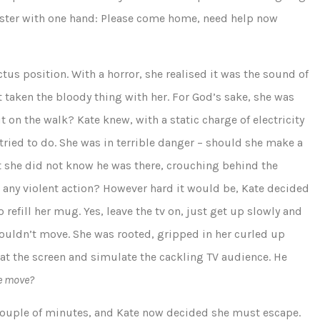
 sister with one hand: Please come home, need help now
ctus position. With a horror, she realised it was the sound of
t taken the bloody thing with her. For God’s sake, she was
 on the walk? Kate knew, with a static charge of electricity
ried to do. She was in terrible danger – should she make a
hat she did not know he was there, crouching behind the
r any violent action? However hard it would be, Kate decided
o refill her mug. Yes, leave the tv on, just get up slowly and
couldn’t move. She was rooted, gripped in her curled up
 at the screen and simulate the cackling TV audience. He
he move?
 couple of minutes, and Kate now decided she must escape.