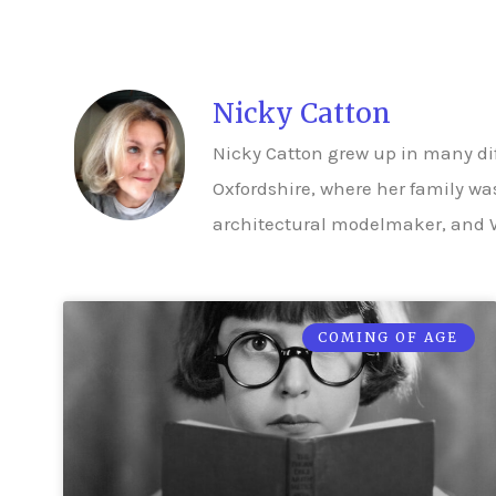
Nicky Catton
Nicky Catton grew up in many di
Oxfordshire, where her family was
architectural modelmaker, and W
COMING OF AGE