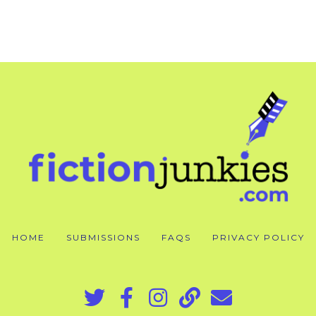
HOME
SUBMISSIONS
FAQS
PRIVACY POLICY