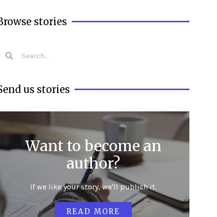
Browse stories
Send us stories
Want to become an
author?
If we like your story, we'll publish it.
READ MORE