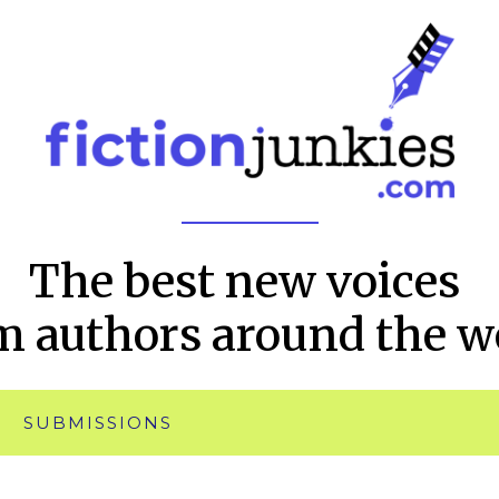
The best new voices
m authors around the w
SUBMISSIONS