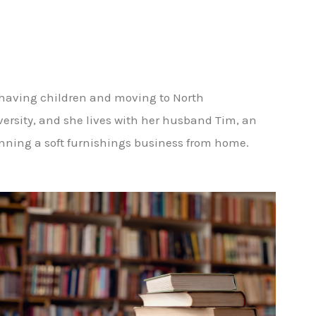
 having children and moving to North
iversity, and she lives with her husband Tim, an
unning a soft furnishings business from home.