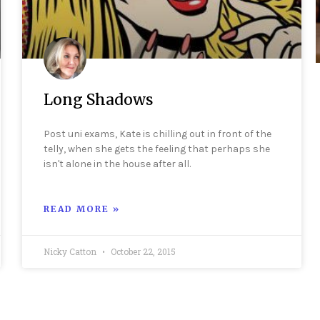
Long Shadows
Post uni exams, Kate is chilling out in front of the
telly, when she gets the feeling that perhaps she
isn't alone in the house after all.
READ MORE »
Nicky Catton
October 22, 2015