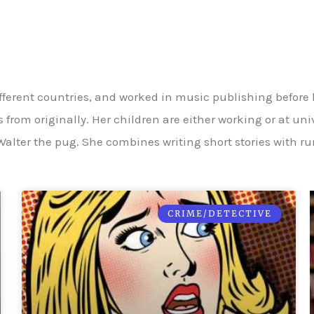
fferent countries, and worked in music publishing before
 from originally. Her children are either working or at un
alter the pug. She combines writing short stories with r
CRIME/DETECTIVE