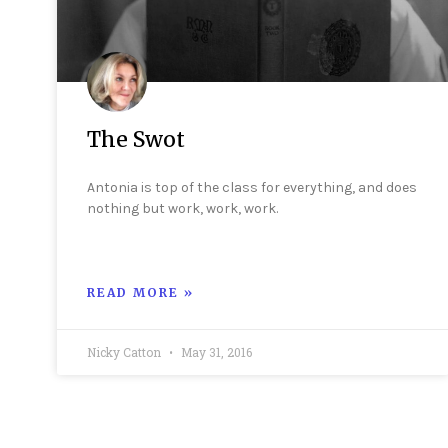
The Swot
Antonia is top of the class for everything, and does
nothing but work, work, work.
READ MORE »
Nicky Catton
May 31, 2016