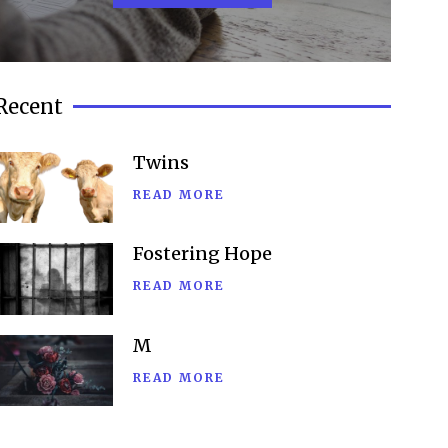
Recent
Twins
READ MORE
Fostering Hope
READ MORE
M
READ MORE