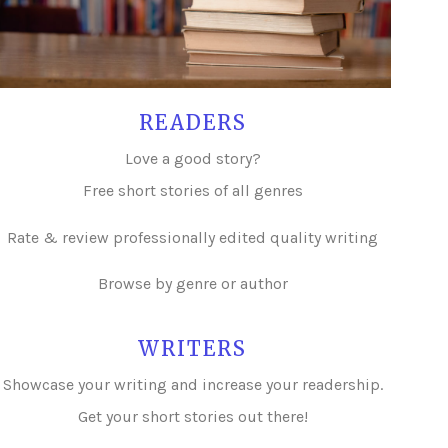
READERS
Love a good story?
Free short stories of all genres
Rate & review professionally edited quality writing
Browse by genre or author
WRITERS
Showcase your writing and i
ncrease your readership.
Get your short stories out there!