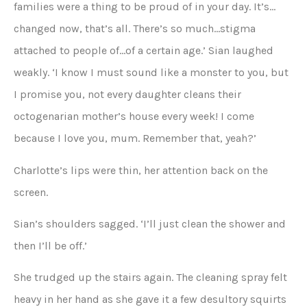
families were a thing to be proud of in your day. It’s…
changed now, that’s all. There’s so much…stigma
attached to people of…of a certain age.’ Sian laughed
weakly. ‘I know I must sound like a monster to you, but
I promise you, not every daughter cleans their
octogenarian mother’s house every week! I come
because I love you, mum. Remember that, yeah?’
Charlotte’s lips were thin, her attention back on the
screen.
Sian’s shoulders sagged. ‘I’ll just clean the shower and
then I’ll be off.’
She trudged up the stairs again. The cleaning spray felt
heavy in her hand as she gave it a few desultory squirts