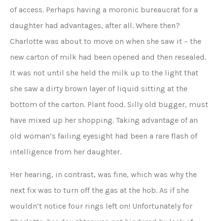
of access. Perhaps having a moronic bureaucrat for a
daughter had advantages, after all. Where then?
Charlotte was about to move on when she saw it – the
new carton of milk had been opened and then resealed.
It was not until she held the milk up to the light that
she saw a dirty brown layer of liquid sitting at the
bottom of the carton. Plant food. Silly old bugger, must
have mixed up her shopping. Taking advantage of an
old woman’s failing eyesight had been a rare flash of
intelligence from her daughter.
Her hearing, in contrast, was fine, which was why the
next fix was to turn off the gas at the hob. As if she
wouldn’t notice four rings left on! Unfortunately for