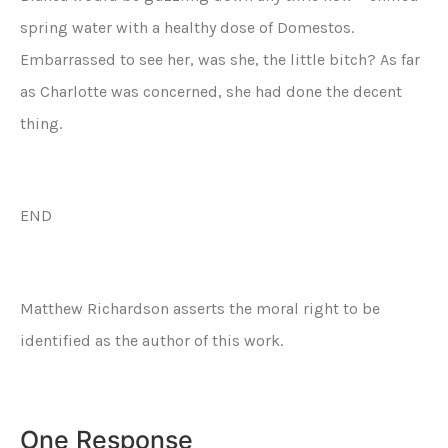
spring water with a healthy dose of Domestos.
Embarrassed to see her, was she, the little bitch? As far
as Charlotte was concerned, she had done the decent
thing.
END
Matthew Richardson asserts the moral right to be
identified as the author of this work.
One Response