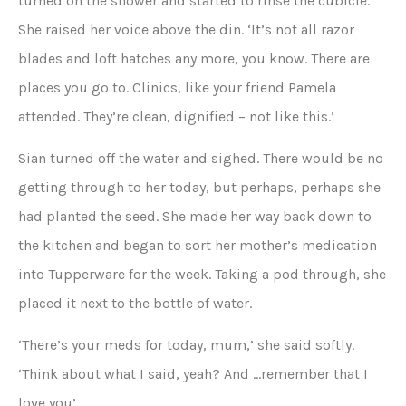
turned on the shower and started to rinse the cubicle.
She raised her voice above the din. ‘It’s not all razor
blades and loft hatches any more, you know. There are
places you go to. Clinics, like your friend Pamela
attended. They’re clean, dignified – not like this.’
Sian turned off the water and sighed. There would be no
getting through to her today, but perhaps, perhaps she
had planted the seed. She made her way back down to
the kitchen and began to sort her mother’s medication
into Tupperware for the week. Taking a pod through, she
placed it next to the bottle of water.
‘There’s your meds for today, mum,’ she said softly.
‘Think about what I said, yeah? And …remember that I
love you’.