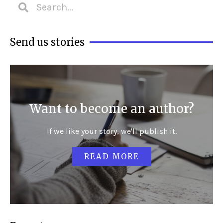
Send us stories
Want to become an author?
If we like your story, we'll publish it.
READ MORE