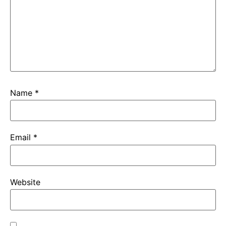
Name
*
Email
*
Website