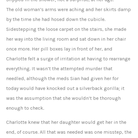
The old woman’s arms were aching and her skirts damp
by the time she had hosed down the cubicle.
Sidestepping the loose carpet on the stairs, she made
her way into the living room and sat down in her chair
once more. Her pill boxes lay in front of her, and
Charlotte felt a surge of irritation at having to rearrange
everything. It wasn’t the attempted murder that
needled, although the meds Sian had given her for
today would have knocked out a silverback gorilla; it
was the assumption that she wouldn’t be thorough
enough to check.
Charlotte knew that her daughter would get her in the
end, of course. All that was needed was one misstep, the