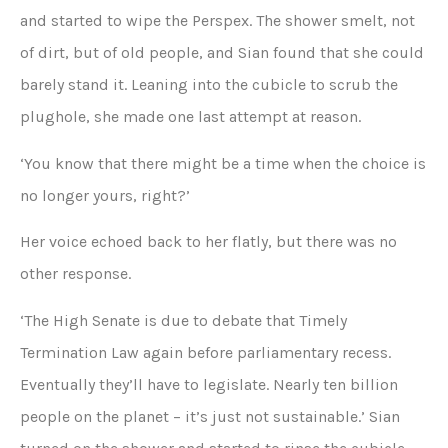
and started to wipe the Perspex. The shower smelt, not
of dirt, but of old people, and Sian found that she could
barely stand it. Leaning into the cubicle to scrub the
plughole, she made one last attempt at reason.
‘You know that there might be a time when the choice is
no longer yours, right?’
Her voice echoed back to her flatly, but there was no
other response.
‘The High Senate is due to debate that Timely
Termination Law again before parliamentary recess.
Eventually they’ll have to legislate. Nearly ten billion
people on the planet – it’s just not sustainable.’ Sian