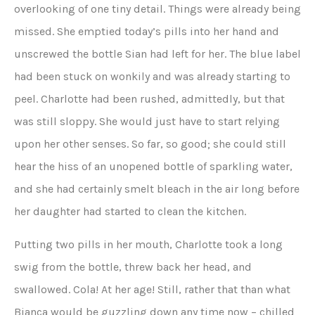
overlooking of one tiny detail. Things were already being
missed. She emptied today’s pills into her hand and
unscrewed the bottle Sian had left for her. The blue label
had been stuck on wonkily and was already starting to
peel. Charlotte had been rushed, admittedly, but that
was still sloppy. She would just have to start relying
upon her other senses. So far, so good; she could still
hear the hiss of an unopened bottle of sparkling water,
and she had certainly smelt bleach in the air long before
her daughter had started to clean the kitchen.
Putting two pills in her mouth, Charlotte took a long
swig from the bottle, threw back her head, and
swallowed. Cola! At her age! Still, rather that than what
Bianca would be guzzling down any time now – chilled