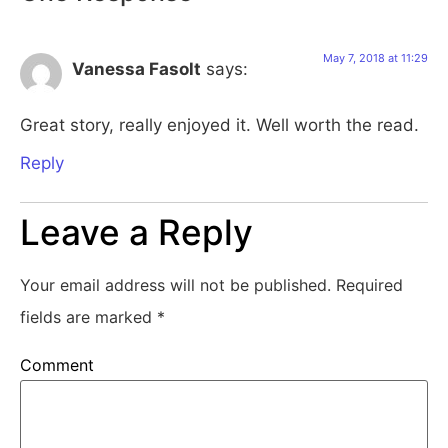
May 7, 2018 at 11:29
Vanessa Fasolt
says:
Great story, really enjoyed it. Well worth the read.
Reply
Leave a Reply
Your email address will not be published.
Required
fields are marked
*
Comment