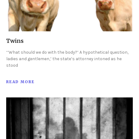
Twins
‘‘What should we do with the body?’ A hypothetical question,
ladies and gentlemen,’ the state’s attorney intoned as he
stood
READ MORE