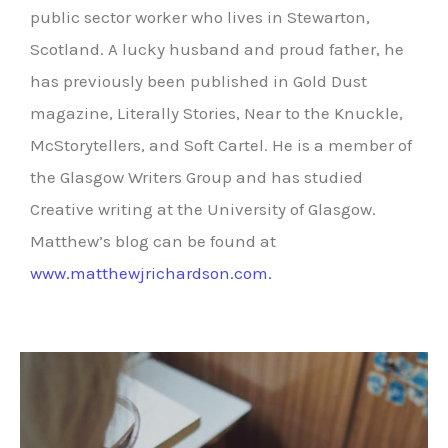
public sector worker who lives in Stewarton,
Scotland. A lucky husband and proud father, he
has previously been published in Gold Dust
magazine, Literally Stories, Near to the Knuckle,
McStorytellers, and Soft Cartel. He is a member of
the Glasgow Writers Group and has studied
Creative writing at the University of Glasgow.
Matthew’s blog can be found at
www.matthewjrichardson.com.