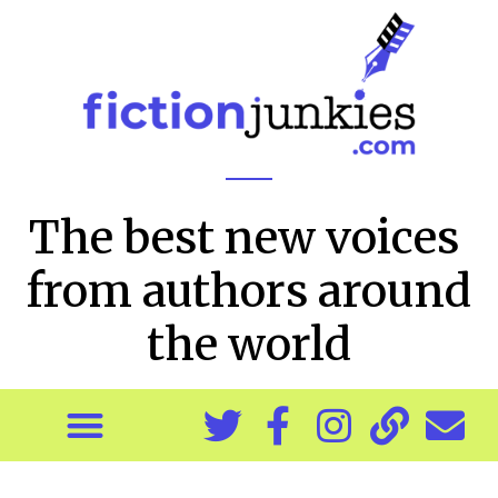
The best new voices
from authors around
the world