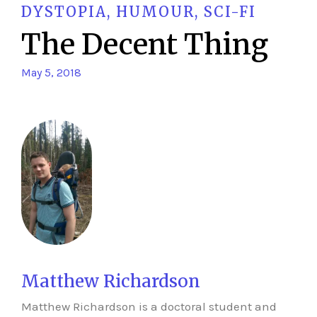
DYSTOPIA
,
HUMOUR
,
SCI-FI
The Decent Thing
May 5, 2018
Matthew Richardson
Matthew Richardson is a doctoral student and