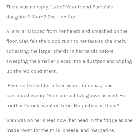
There was no reply. ‘Julie? Your friend Pamela’s
daughter? Mum? She – oh flip!’
A jam jar slipped from her hands and smashed on the
floor. Sian felt the blood rush to her face as she knelt,
collecting the larger shards in her hands before
sweeping the smaller pieces into a dustpan and wiping
up the red condiment.
‘Been on the list for fifteen years, Julie has,’ she
continued evenly. ‘Kids almost full grown as well. Her
mother Pamela went on time. No justice, is there?’
Sian was on her knees now, her head in the fridge as she
made room for the milk, cheese, and margarine.