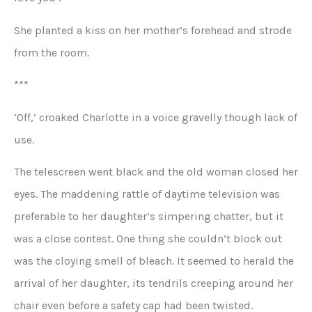
She planted a kiss on her mother’s forehead and strode
from the room.
***
‘Off,’ croaked Charlotte in a voice gravelly though lack of
use.
The telescreen went black and the old woman closed her
eyes. The maddening rattle of daytime television was
preferable to her daughter’s simpering chatter, but it
was a close contest. One thing she couldn’t block out
was the cloying smell of bleach. It seemed to herald the
arrival of her daughter, its tendrils creeping around her
chair even before a safety cap had been twisted.