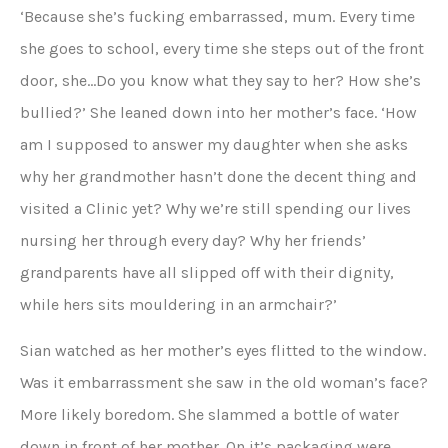
‘Because she’s fucking embarrassed, mum. Every time
she goes to school, every time she steps out of the front
door, she…Do you know what they say to her? How she’s
bullied?’ She leaned down into her mother’s face. ‘How
am I supposed to answer my daughter when she asks
why her grandmother hasn’t done the decent thing and
visited a Clinic yet? Why we’re still spending our lives
nursing her through every day? Why her friends’
grandparents have all slipped off with their dignity,
while hers sits mouldering in an armchair?’
Sian watched as her mother’s eyes flitted to the window.
Was it embarrassment she saw in the old woman’s face?
More likely boredom. She slammed a bottle of water
down in front of her mother. On it’s packaging were