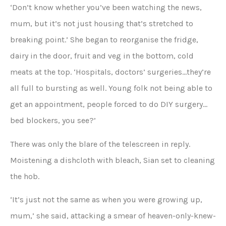
‘Don’t know whether you’ve been watching the news,
mum, but it’s not just housing that’s stretched to
breaking point.’ She began to reorganise the fridge,
dairy in the door, fruit and veg in the bottom, cold
meats at the top. ‘Hospitals, doctors’ surgeries…they’re
all full to bursting as well. Young folk not being able to
get an appointment, people forced to do DIY surgery…
bed blockers, you see?’
There was only the blare of the telescreen in reply.
Moistening a dishcloth with bleach, Sian set to cleaning
the hob.
‘It’s just not the same as when you were growing up,
mum,’ she said, attacking a smear of heaven-only-knew-