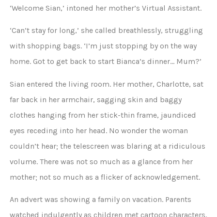
‘Welcome Sian,’ intoned her mother’s Virtual Assistant.
‘Can’t stay for long,’ she called breathlessly, struggling
with shopping bags. ‘I’m just stopping by on the way
home. Got to get back to start Bianca’s dinner… Mum?’
Sian entered the living room. Her mother, Charlotte, sat
far back in her armchair, sagging skin and baggy
clothes hanging from her stick-thin frame, jaundiced
eyes receding into her head. No wonder the woman
couldn’t hear; the telescreen was blaring at a ridiculous
volume. There was not so much as a glance from her
mother; not so much as a flicker of acknowledgement.
An advert was showing a family on vacation. Parents
watched indulgently as children met cartoon characters,