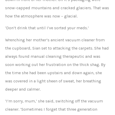
snow-capped mountains and cracked glaciers. That was
how the atmosphere was now – glacial.
‘Don’t drink that until I’ve sorted your meds.’
Wrenching her mother’s ancient vacuum cleaner from
the cupboard, Sian set to attacking the carpets. She had
always found manual cleaning therapeutic and was
soon working out her frustration on the thick shag. By
the time she had been upstairs and down again, she
was covered in a light sheen of sweat, her breathing
deeper and calmer.
‘I’m sorry, mum,’ she said, switching off the vacuum
cleaner. ‘Sometimes I forget that three generation