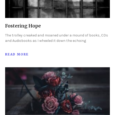
Fostering Hope
The trolley creaked and moaned under a mound of books, CDs
and Audiobooks as I wheeled it down the echoing
READ MORE