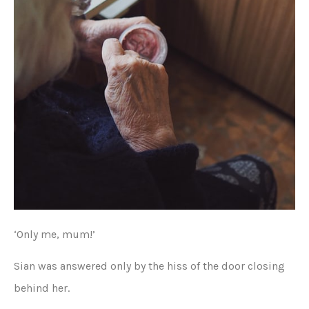
‘Only me, mum!’
Sian was answered only by the hiss of the door closing
behind her.