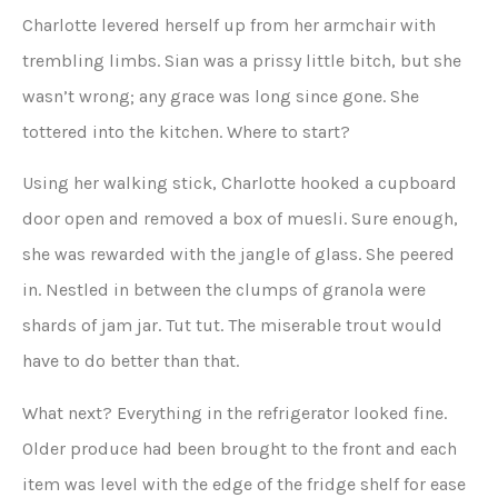
Charlotte levered herself up from her armchair with
trembling limbs. Sian was a prissy little bitch, but she
wasn’t wrong; any grace was long since gone. She
tottered into the kitchen. Where to start?
Using her walking stick, Charlotte hooked a cupboard
door open and removed a box of muesli. Sure enough,
she was rewarded with the jangle of glass. She peered
in. Nestled in between the clumps of granola were
shards of jam jar. Tut tut. The miserable trout would
have to do better than that.
What next? Everything in the refrigerator looked fine.
Older produce had been brought to the front and each
item was level with the edge of the fridge shelf for ease