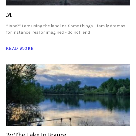
M
“Jane?” I am using the landline. Some things – family dramas,
for instance, real or imagined – do not lend
READ MORE
By The Lake In France