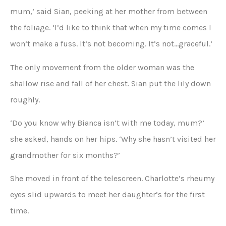
mum,’ said Sian, peeking at her mother from between
the foliage. ‘I’d like to think that when my time comes I
won’t make a fuss. It’s not becoming. It’s not…graceful.’
The only movement from the older woman was the
shallow rise and fall of her chest. Sian put the lily down
roughly.
‘Do you know why Bianca isn’t with me today, mum?’
she asked, hands on her hips. ‘Why she hasn’t visited her
grandmother for six months?’
She moved in front of the telescreen. Charlotte’s rheumy
eyes slid upwards to meet her daughter’s for the first
time.