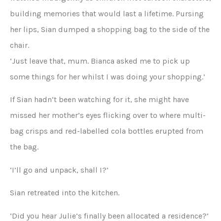
building memories that would last a lifetime. Pursing
her lips, Sian dumped a shopping bag to the side of the
chair.
‘Just leave that, mum. Bianca asked me to pick up
some things for her whilst I was doing your shopping.’
If Sian hadn’t been watching for it, she might have
missed her mother’s eyes flicking over to where multi-
bag crisps and red-labelled cola bottles erupted from
the bag.
‘I’ll go and unpack, shall I?’
Sian retreated into the kitchen.
‘Did you hear Julie’s finally been allocated a residence?’