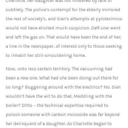
Charlotte, her daughter was not hindered by lack of
subtlety. The police’s contempt for the elderly mirrored
the rest of society’s, and Sian’s attempts at pyrotechnics
would not have elicited much suspicion. Daft cow went
and left the gas on. That would have been the end of her;
a line in the newspaper, of interest only to those seeking
to inhabit her still-smouldering home.
Now, onto less certain territory. The vacuuming had
been a new one. What had she been doing out there for
so long? Buggering around with the electrics? No. Sian
wouldn’t have the wit to do that. Meddling with the
boiler? Ditto – the technical expertise required to
poison someone with carbon monoxide was far beyond
her delinquent of a daughter. As Charlotte began to