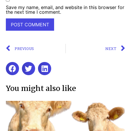
Save my name, email, and website in this browser for
the next time I comment.
PREVIOUS
NEXT
You might also like