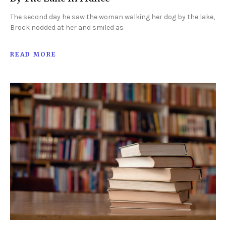
The second day he saw the woman walking her dog by the lake,
Brock nodded at her and smiled as
READ MORE