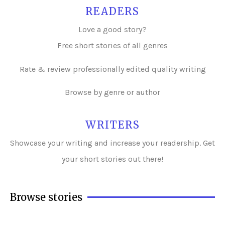
READERS
Love a good story?
Free short stories of all genres
Rate & review professionally edited quality writing
Browse by genre or author
WRITERS
Showcase your writing and i
ncrease your readership. Get
your short stories out there!
Browse stories