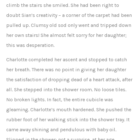
climb the stairs she smiled. She had been right to
doubt Sian’s creativity – a corner of the carpet had been
pulled up. Clumsy old sod only went and tripped down
her own stairs! She almost felt sorry for her daughter;
this was desperation.
Charlotte completed her ascent and stopped to catch
her breath. There was no point in giving her daughter
the satisfaction of dropping dead of a heart attack, after
all. She stepped into the shower room. No loose tiles.
No broken lights. In fact, the entire cubicle was
gleaming. Charlotte’s mouth hardened. She pushed the
rubber foot of her walking stick into the shower tray. It
came away shining and pendulous with baby oil.
Slipped in the shower; not a surprise, at her age.