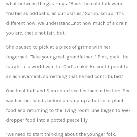
what between the gas rings. ‘Back then old folk were
treated as oddballs, as curiosities.’ Scrub, scrub. ‘It’s
different now. We understand…not how much of a drain
you are, that’s not fair, but…’
She paused to pick at a piece of grime with her
fingernail. ‘Take your great-grandfather…’ Pick, pick. ‘He
fought in a world war, for God’s sake! He could point to
an achievement, something that he had contributed.’
One final buff and Sian could see her face in the hob. She
washed her hands before picking up a bottle of plant
food and returning to the living room. She began to eye-
dropper food into a potted peace lily.
‘We need to start thinking about the younger folk,