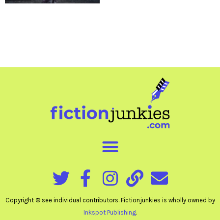
Copyright © see individual contributors. Fictionjunkies is wholly owned by
Inkspot Publishing
.