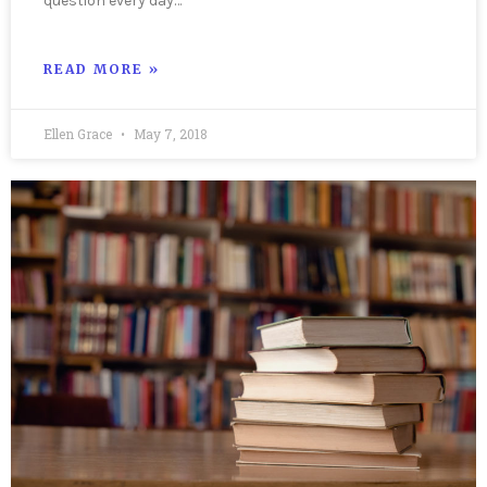
question every day…
READ MORE »
Ellen Grace
May 7, 2018