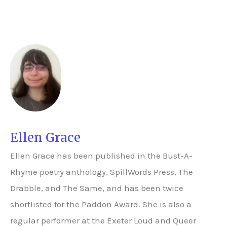
Ellen Grace
Ellen Grace has been published in the Bust-A-
Rhyme poetry anthology, SpillWords Press, The
Drabble, and The Same, and has been twice
shortlisted for the Paddon Award. She is also a
regular performer at the Exeter Loud and Queer