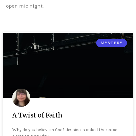
open mic night.
MYSTERY
A Twist of Faith
'Why do you believe in God?' Jessica is asked the same