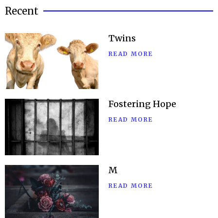
Recent
Twins
READ MORE
Fostering Hope
READ MORE
M
READ MORE