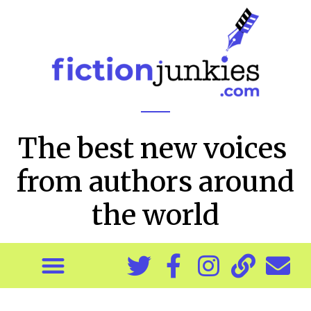
The best new voices
from authors around
the world