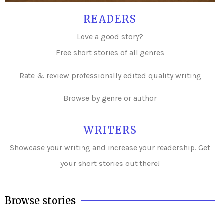
READERS
Love a good story?
Free short stories of all genres
Rate & review professionally edited quality writing
Browse by genre or author
WRITERS
Showcase your writing and i
ncrease your readership. Get
your short stories out there!
Browse stories