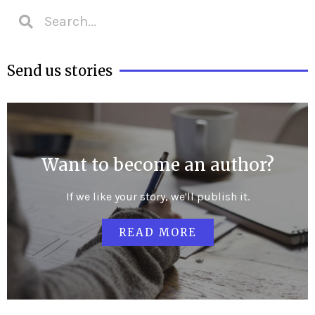
Send us stories
Want to become an author?
If we like your story, we'll publish it.
READ MORE