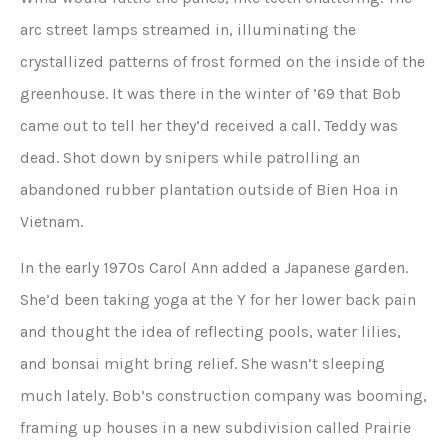
arc street lamps streamed in, illuminating the
crystallized patterns of frost formed on the inside of the
greenhouse. It was there in the winter of ’69 that Bob
came out to tell her they’d received a call. Teddy was
dead. Shot down by snipers while patrolling an
abandoned rubber plantation outside of Bien Hoa in
Vietnam.
In the early 1970s Carol Ann added a Japanese garden.
She’d been taking yoga at the Y for her lower back pain
and thought the idea of reflecting pools, water lilies,
and bonsai might bring relief. She wasn’t sleeping
much lately. Bob’s construction company was booming,
framing up houses in a new subdivision called Prairie