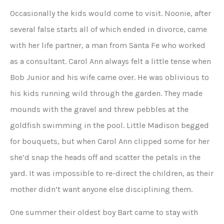
Occasionally the kids would come to visit. Noonie, after
several false starts all of which ended in divorce, came
with her life partner, a man from Santa Fe who worked
as a consultant. Carol Ann always felt a little tense when
Bob Junior and his wife came over. He was oblivious to
his kids running wild through the garden. They made
mounds with the gravel and threw pebbles at the
goldfish swimming in the pool. Little Madison begged
for bouquets, but when Carol Ann clipped some for her
she’d snap the heads off and scatter the petals in the
yard. It was impossible to re-direct the children, as their
mother didn’t want anyone else disciplining them.
One summer their oldest boy Bart came to stay with