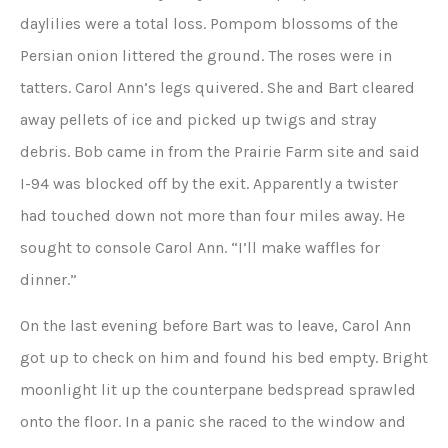
daylilies were a total loss. Pompom blossoms of the
Persian onion littered the ground. The roses were in
tatters. Carol Ann’s legs quivered. She and Bart cleared
away pellets of ice and picked up twigs and stray
debris. Bob came in from the Prairie Farm site and said
I-94 was blocked off by the exit. Apparently a twister
had touched down not more than four miles away. He
sought to console Carol Ann. “I’ll make waffles for
dinner.”
On the last evening before Bart was to leave, Carol Ann
got up to check on him and found his bed empty. Bright
moonlight lit up the counterpane bedspread sprawled
onto the floor. In a panic she raced to the window and