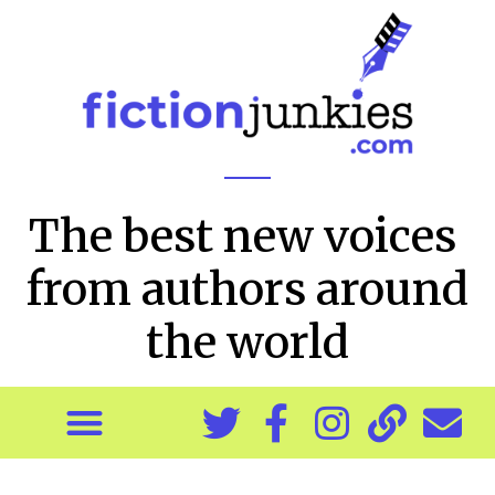
The best new voices
from authors around
the world