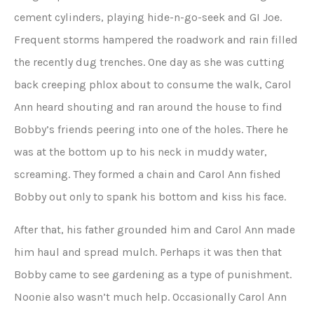
cement cylinders, playing hide-n-go-seek and GI Joe.
Frequent storms hampered the roadwork and rain filled
the recently dug trenches. One day as she was cutting
back creeping phlox about to consume the walk, Carol
Ann heard shouting and ran around the house to find
Bobby’s friends peering into one of the holes. There he
was at the bottom up to his neck in muddy water,
screaming. They formed a chain and Carol Ann fished
Bobby out only to spank his bottom and kiss his face.
After that, his father grounded him and Carol Ann made
him haul and spread mulch. Perhaps it was then that
Bobby came to see gardening as a type of punishment.
Noonie also wasn’t much help. Occasionally Carol Ann