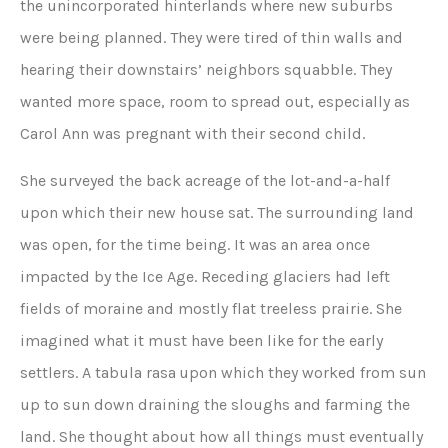
the unincorporated hinterlands where new suburbs
were being planned. They were tired of thin walls and
hearing their downstairs’ neighbors squabble. They
wanted more space, room to spread out, especially as
Carol Ann was pregnant with their second child.
She surveyed the back acreage of the lot-and-a-half
upon which their new house sat. The surrounding land
was open, for the time being. It was an area once
impacted by the Ice Age. Receding glaciers had left
fields of moraine and mostly flat treeless prairie. She
imagined what it must have been like for the early
settlers. A tabula rasa
upon which they worked from sun
up to sun down draining the sloughs and farming the
land. She thought about how all things must eventually