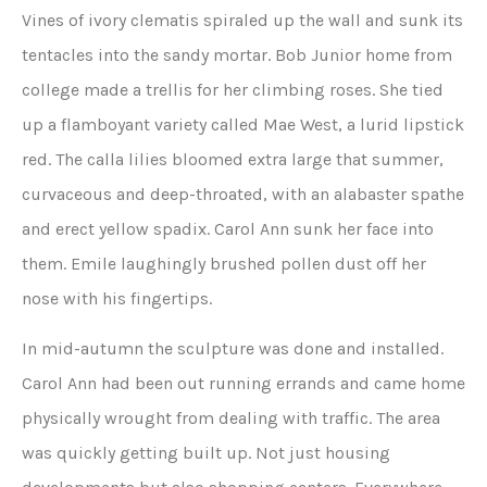
Vines of ivory clematis spiraled up the wall and sunk its
tentacles into the sandy mortar. Bob Junior home from
college made a trellis for her climbing roses. She tied
up a flamboyant variety called Mae West, a lurid lipstick
red. The calla lilies bloomed extra large that summer,
curvaceous and deep-throated, with an alabaster spathe
and erect yellow spadix. Carol Ann sunk her face into
them. Emile laughingly brushed pollen dust off her
nose with his fingertips.
In mid-autumn the sculpture was done and installed.
Carol Ann had been out running errands and came home
physically wrought from dealing with traffic. The area
was quickly getting built up. Not just housing