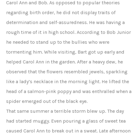
Carol Ann and Bob. As opposed to popular theories
regarding birth order, he did not display traits of
determination and self-assuredness. He was having a
rough time of it in high school. According to Bob Junior
he needed to stand up to the bullies who were
tormenting him. While visiting, Bart got up early and
helped Carol Ann in the garden. After a heavy dew, he
observed that the flowers resembled jewels, sparkling
like a lady’s necklace in the morning light. He lifted the
head of a salmon-pink poppy and was enthralled when a
spider emerged out of the black eye.
That same summer a terrible storm blew up. The day
had started muggy. Even pouring a glass of sweet tea
caused Carol Ann to break out in a sweat. Late afternoon