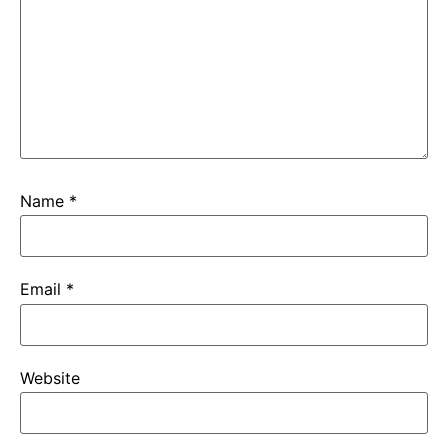
Name
*
Email
*
Website