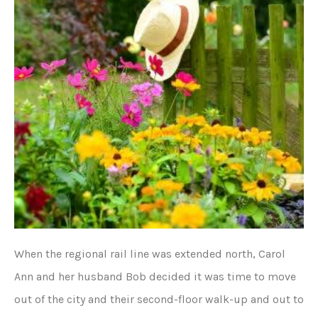
When the regional rail line was extended north, Carol
Ann and her husband Bob decided it was time to move
out of the city and their second-floor walk-up and out to