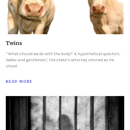
Twins
‘‘What should we do with the body?’ A hypothetical question,
ladies and gentlemen,’ the state’s attorney intoned as he
stood
READ MORE