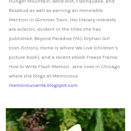
Hunger Mountain, Word Riot, Flashquake, and
Rosebud as well as earning an Honorable
Mention in Glimmer Train. Her literary interests
are eclectic, evident in the titles she has
published: Beyond Paradise (YA), Orphan Girl
(non-fiction), Home Is Where We Live (children’s
picture book), and a recent ebook Freeze Frame:
How to Write Flash Memoir. Jane lives in Chicago
where she blogs at Memoirous
memoirouswrite.blogspot.com