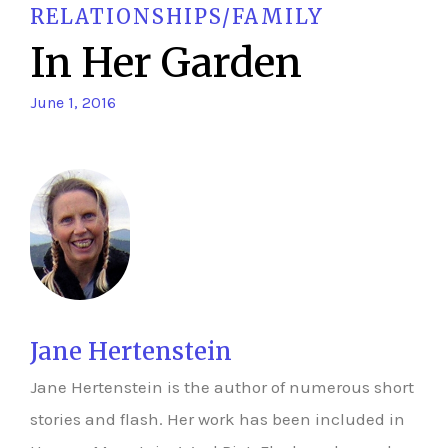
RELATIONSHIPS/FAMILY
In Her Garden
June 1, 2016
Jane Hertenstein
Jane Hertenstein is the author of numerous short
stories and flash. Her work has been included in