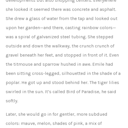
developments but also shopping centers. Everywhere
she looked it seemed there was concrete and asphalt.
She drew a glass of water from the tap and looked out
upon her garden—and there, casting rainbow colors—
was a spiral of galvanized steel tubing. She stepped
outside and down the walkway, the crunch crunch of
gravel beneath her feet, and stopped in front of it. Even
the titmouse and sparrow hushed in awe. Emile had
been sitting cross-legged, silhouetted in the shade of a
poplar. He got up and stood behind her. The tiger lilies
swirled in the sun. It’s called Bird of Paradise, he said
softly.
Later, she would go in for gentler, more subdued
colors: mauve, melon, shades of pink, a mix of