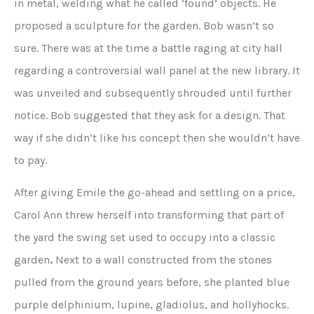
in metal, welding what he called ‘found’ objects. He
proposed a sculpture for the garden. Bob wasn’t so
sure. There was at the time a battle raging at city hall
regarding a controversial wall panel at the new library. It
was unveiled and subsequently shrouded until further
notice. Bob suggested that they ask for a design. That
way if she didn’t like his concept then she wouldn’t have
to pay.
After giving Emile the go-ahead and settling on a price,
Carol Ann threw herself into transforming that part of
the yard the swing set used to occupy into a classic
garden
.
Next to a wall constructed from the stones
pulled from the ground years before, she planted blue
purple delphinium, lupine, gladiolus, and hollyhocks.