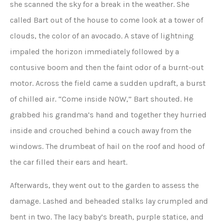
she scanned the sky for a break in the weather. She
called Bart out of the house to come look at a tower of
clouds, the color of an avocado. A stave of lightning
impaled the horizon immediately followed by a
contusive boom and then the faint odor of a burnt-out
motor. Across the field came a sudden updraft, a burst
of chilled air. “Come inside NOW,” Bart shouted. He
grabbed his grandma’s hand and together they hurried
inside and crouched behind a couch away from the
windows. The drumbeat of hail on the roof and hood of
the car filled their ears and heart.
Afterwards, they went out to the garden to assess the
damage. Lashed and beheaded stalks lay crumpled and
bent in two. The lacy baby’s breath, purple statice, and