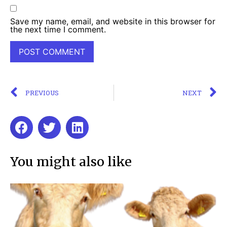
Save my name, email, and website in this browser for
the next time I comment.
PREVIOUS
NEXT
You might also like