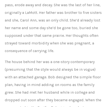
pass, erode away and decay. She was the last of her line,
originally a LaMott. Her father was brother to five sisters
and she, Carol Ann, was an only child. She’d already lost
her name and some day she’d be gone too, buried she
supposed under that same prairie. Her thoughts often
strayed toward morbidity when she was pregnant, a
consequence of carrying life.
The house behind her was a one-story contemporary
(presuming that the style would always be in vogue)
with an attached garage. Bob designed the simple floor
plan, having in mind adding on rooms as the family
grew. She had met her husband while in college and
dropped out soon after they became engaged. When the