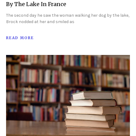
By The Lake In France
The second day he saw the woman walking her dog by the lake,
Brock nodded at her and smiled as
READ MORE