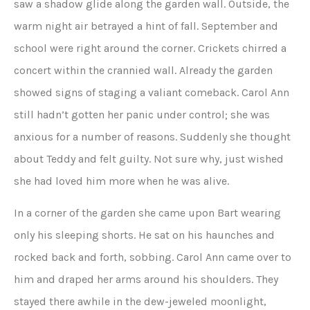
saw a shadow glide along the garden wall. Outside, the
warm night air betrayed a hint of fall. September and
school were right around the corner. Crickets chirred a
concert within the crannied wall. Already the garden
showed signs of staging a valiant comeback. Carol Ann
still hadn’t gotten her panic under control; she was
anxious for a number of reasons. Suddenly she thought
about Teddy and felt guilty. Not sure why, just wished
she had loved him more when he was alive.
In a corner of the garden she came upon Bart wearing
only his sleeping shorts. He sat on his haunches and
rocked back and forth, sobbing. Carol Ann came over to
him and draped her arms around his shoulders. They
stayed there awhile in the dew-jeweled moonlight,