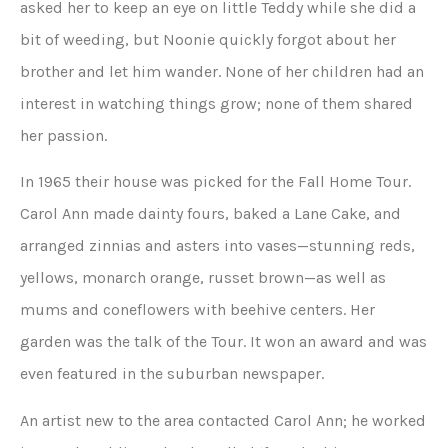
asked her to keep an eye on little Teddy while she did a
bit of weeding, but Noonie quickly forgot about her
brother and let him wander. None of her children had an
interest in watching things grow; none of them shared
her passion.
In 1965 their house was picked for the Fall Home Tour.
Carol Ann made dainty fours, baked a Lane Cake, and
arranged zinnias and asters into vases—stunning reds,
yellows, monarch orange, russet brown—as well as
mums and coneflowers with beehive centers. Her
garden was the talk of the Tour. It won an award and was
even featured in the suburban newspaper.
An artist new to the area contacted Carol Ann; he worked