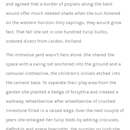
and agreed that a border of poplars along the back
would offer much needed shade when the sun hovered
on the western horizon. Only saplings, they would grow
fast. That fall she set in one hundred tulip bulbs,
ordered direct from Leiden, Holland.
The immense yard wasn’t hers alone. She shared the
space with a swing set anchored into the ground and a
carousel clothesline, the children’s initials etched into
the cement base. To separate their play area from the
garden she planted a hedge of forsythia and created a
walkway. Wheelbarrow after wheelbarrow of crushed
limestone filled in a raised edge. Over the next couple of
years she enlarged her tulip beds by adding crocuses,
daffodils and grape hyacinths, the purples so lush she