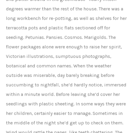
degrees warmer than the rest of the house. There was a
long workbench for re-potting, as well as shelves for her
terracotta pots and plastic flats sectioned off for
seeding. Petunias. Pansies. Cosmos. Marigolds. The
flower packages alone were enough to raise her spirit,
Victorian illustrations, sumptuous photographs,
botanical and common names. When the weather
outside was miserable, day barely breaking before
succumbing to nightfall, she’d hardly notice, immersed
within a minute world. Before leaving she’d cover her
seedlings with plastic sheeting. In some ways they were
her children, certainly easier to manage. Sometimes in
the middle of the night she’d get up to check on them.
Wind would rattle the panes, like teeth chattering. The