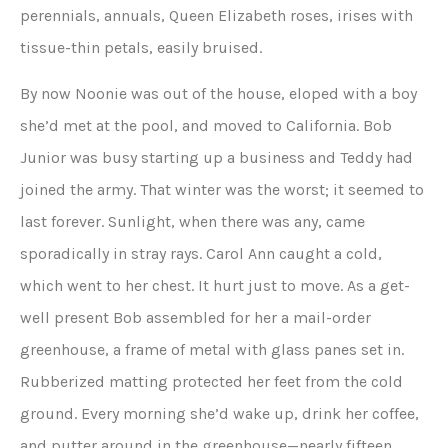
perennials, annuals, Queen Elizabeth roses, irises with
tissue-thin petals, easily bruised.
By now Noonie was out of the house, eloped with a boy
she’d met at the pool, and moved to California. Bob
Junior was busy starting up a business and Teddy had
joined the army. That winter was the worst; it seemed to
last forever. Sunlight, when there was any, came
sporadically in stray rays. Carol Ann caught a cold,
which went to her chest. It hurt just to move. As a get-
well present Bob assembled for her a mail-order
greenhouse, a frame of metal with glass panes set in.
Rubberized matting protected her feet from the cold
ground. Every morning she’d wake up, drink her coffee,
and putter around in the greenhouse—nearly fifteen