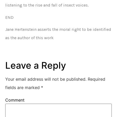
listening to the rise and fall of insect voices.
END
Jane Hertenstein asserts the moral right to be identified
as the author of this work
Leave a Reply
Your email address will not be published.
Required
fields are marked
*
Comment