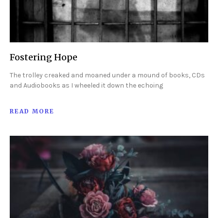
Fostering Hope
The trolley creaked and moaned under a mound of books, CDs
and Audiobooks as I wheeled it down the echoing
READ MORE