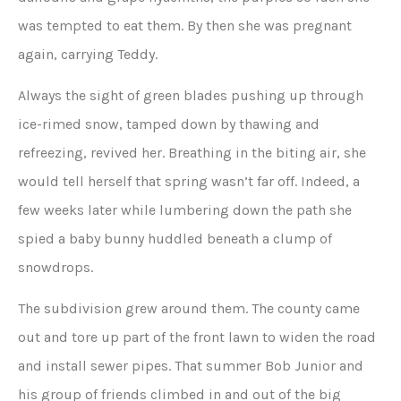
was tempted to eat them. By then she was pregnant
again, carrying Teddy.
Always the sight of green blades pushing up through
ice-rimed snow, tamped down by thawing and
refreezing, revived her. Breathing in the biting air, she
would tell herself that spring wasn’t far off. Indeed, a
few weeks later while lumbering down the path she
spied a baby bunny huddled beneath a clump of
snowdrops.
The subdivision grew around them. The county came
out and tore up part of the front lawn to widen the road
and install sewer pipes. That summer Bob Junior and
his group of friends climbed in and out of the big