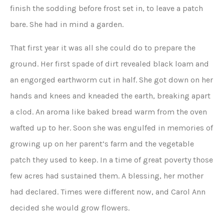
finish the sodding before frost set in, to leave a patch
bare. She had in mind a garden.
That first year it was all she could do to prepare the
ground. Her first spade of dirt revealed black loam and
an engorged earthworm cut in half. She got down on her
hands and knees and kneaded the earth, breaking apart
a clod. An aroma like baked bread warm from the oven
wafted up to her. Soon she was engulfed in memories of
growing up on her parent’s farm and the vegetable
patch they used to keep. In a time of great poverty those
few acres had sustained them. A blessing, her mother
had declared. Times were different now, and Carol Ann
decided she would grow flowers.