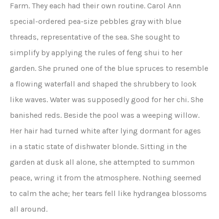
Farm. They each had their own routine. Carol Ann
special-ordered pea-size pebbles gray with blue
threads, representative of the sea. She sought to
simplify by applying the rules of feng shui to her
garden. She pruned one of the blue spruces to resemble
a flowing waterfall and shaped the shrubbery to look
like waves. Water was supposedly good for her chi. She
banished reds. Beside the pool was a weeping willow.
Her hair had turned white after lying dormant for ages
in a static state of dishwater blonde. Sitting in the
garden at dusk all alone, she attempted to summon
peace, wring it from the atmosphere. Nothing seemed
to calm the ache; her tears fell like hydrangea blossoms
all around.