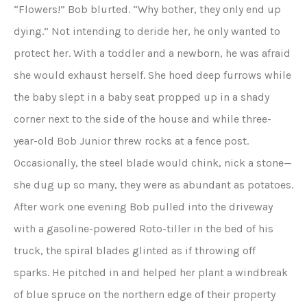
“Flowers!” Bob blurted. “Why bother, they only end up
dying.” Not intending to deride her, he only wanted to
protect her. With a toddler and a newborn, he was afraid
she would exhaust herself. She hoed deep furrows while
the baby slept in a baby seat propped up in a shady
corner next to the side of the house and while three-
year-old Bob Junior threw rocks at a fence post.
Occasionally, the steel blade would chink, nick a stone—
she dug up so many, they were as abundant as potatoes.
After work one evening Bob pulled into the driveway
with a gasoline-powered Roto-tiller in the bed of his
truck, the spiral blades glinted as if throwing off
sparks. He pitched in and helped her plant a windbreak
of blue spruce on the northern edge of their property