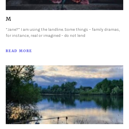
M
“Jane?” I am using the landline. Some things – family dramas,
for instance, real or imagined – do not lend
READ MORE