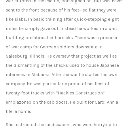
war erupted in the Pacific, Bob signed on, but was never
sent to the front because of his feet—so flat they were
like slabs. In basic training after quick-stepping eight
miles he simply gave out. Instead he worked in a unit
building prefabricated barracks. There was a prisoner-
of-war camp for German soldiers downstate in
Galesburg, Illinois. He oversaw that project as well as
the dismantling of the shacks used to house Japanese
internees in Alabama. After the war he started his own
company. He was particularly proud of his fleet of
twenty-foot trucks with “Hackles Construction”
emblazoned on the cab doors. He built for Carol Ann a
life, a home.
She instructed the landscapers, who were hurrying to