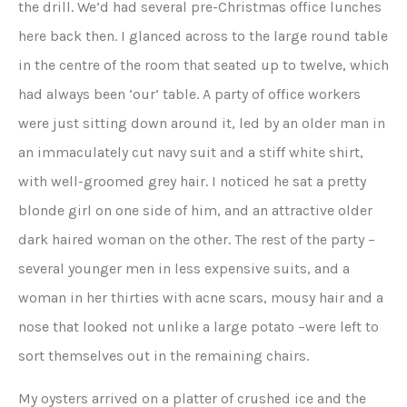
the drill. We’d had several pre-Christmas office lunches
here back then. I glanced across to the large round table
in the centre of the room that seated up to twelve, which
had always been ‘our’ table. A party of office workers
were just sitting down around it, led by an older man in
an immaculately cut navy suit and a stiff white shirt,
with well-groomed grey hair. I noticed he sat a pretty
blonde girl on one side of him, and an attractive older
dark haired woman on the other. The rest of the party –
several younger men in less expensive suits, and a
woman in her thirties with acne scars, mousy hair and a
nose that looked not unlike a large potato –were left to
sort themselves out in the remaining chairs.
My oysters arrived on a platter of crushed ice and the