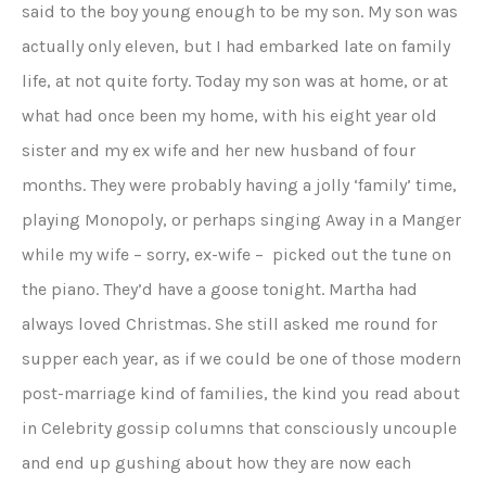
said to the boy young enough to be my son. My son was
actually only eleven, but I had embarked late on family
life, at not quite forty. Today my son was at home, or at
what had once been my home, with his eight year old
sister and my ex wife and her new husband of four
months. They were probably having a jolly ‘family’ time,
playing Monopoly, or perhaps singing Away in a Manger
while my wife – sorry, ex-wife – picked out the tune on
the piano. They’d have a goose tonight. Martha had
always loved Christmas. She still asked me round for
supper each year, as if we could be one of those modern
post-marriage kind of families, the kind you read about
in Celebrity gossip columns that consciously uncouple
and end up gushing about how they are now each