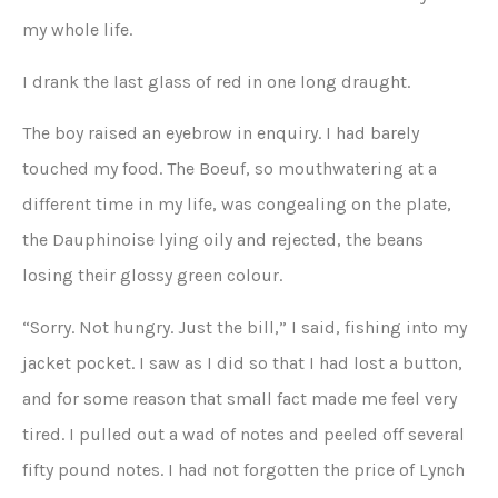
my whole life.
I drank the last glass of red in one long draught.
The boy raised an eyebrow in enquiry. I had barely
touched my food. The Boeuf, so mouthwatering at a
different time in my life, was congealing on the plate,
the Dauphinoise lying oily and rejected, the beans
losing their glossy green colour.
“Sorry. Not hungry. Just the bill,” I said, fishing into my
jacket pocket. I saw as I did so that I had lost a button,
and for some reason that small fact made me feel very
tired. I pulled out a wad of notes and peeled off several
fifty pound notes. I had not forgotten the price of Lynch