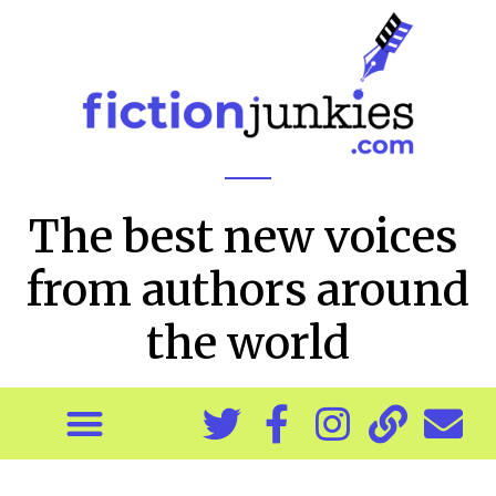
The best new voices
from authors around
the world