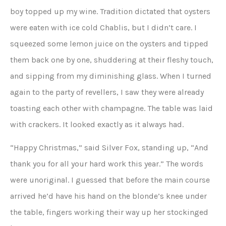
boy topped up my wine. Tradition dictated that oysters
were eaten with ice cold Chablis, but I didn’t care. I
squeezed some lemon juice on the oysters and tipped
them back one by one, shuddering at their fleshy touch,
and sipping from my diminishing glass. When I turned
again to the party of revellers, I saw they were already
toasting each other with champagne. The table was laid
with crackers. It looked exactly as it always had.
“Happy Christmas,” said Silver Fox, standing up, “And
thank you for all your hard work this year.” The words
were unoriginal. I guessed that before the main course
arrived he’d have his hand on the blonde’s knee under
the table, fingers working their way up her stockinged