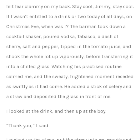
felt fear clammy on my back. Stay cool, Jimmy, stay cool.
If I wasn’t entitled to a drink or two today of all days, on
Christmas Eve, when was I? The barman took down a
cocktail shaker, poured vodka, Tabasco, a dash of
sherry, salt and pepper, tipped in the tomato juice, and
shook the whole lot up vigorously, before transferring it
into a chilled glass. Watching his practised routine
calmed me, and the sweaty, frightened moment receded
as swiftly as it had come. He added a stick of celery and
a straw and deposited the glass in front of me.
I looked at the drink, and then up at the boy.
“Thank you,” I said.
I picked up the glass, put the straw into my mouth and