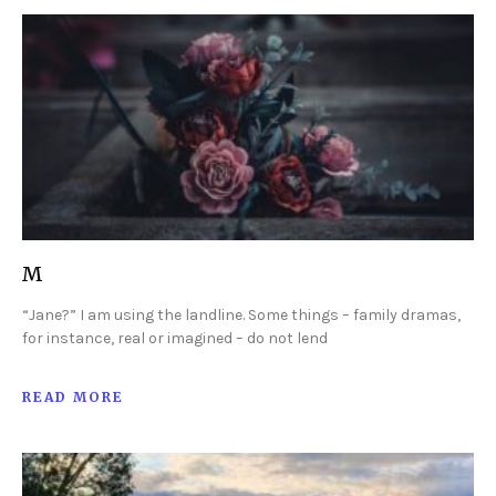
M
“Jane?” I am using the landline. Some things – family dramas,
for instance, real or imagined – do not lend
READ MORE