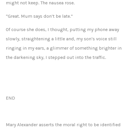
might not keep. The nausea rose.
“Great. Mum says don’t be late.”
Of course she does, I thought, putting my phone away
slowly, straightening a little and, my son’s voice still
ringing in my ears, a glimmer of something brighter in
the darkening sky, I stepped out into the traffic.
END
Mary Alexander asserts the moral right to be identified