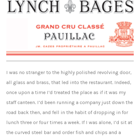
I was no stranger to the highly polished revolving door,
all glass and brass, that led into the restaurant. Indeed,
once upon a time I’d treated the place as if it was my
staff canteen. I’d been running a company just down the
road back then, and fell in the habit of dropping in for
lunch three or four times a week. If I was alone, I’d sit at
the curved steel bar and order fish and chips and a