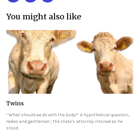
You might also like
Twins
‘‘What should we do with the body?’ A hypothetical question,
ladies and gentlemen,’ the state’s attorney intoned as he
stood