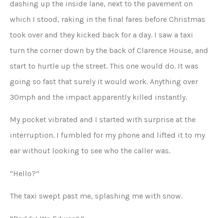
dashing up the inside lane, next to the pavement on
which I stood, raking in the final fares before Christmas
took over and they kicked back for a day. I saw a taxi
turn the corner down by the back of Clarence House, and
start to hurtle up the street. This one would do. It was
going so fast that surely it would work. Anything over
30mph and the impact apparently killed instantly.
My pocket vibrated and I started with surprise at the
interruption. I fumbled for my phone and lifted it to my
ear without looking to see who the caller was.
“Hello?”
The taxi swept past me, splashing me with snow.