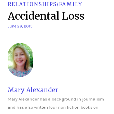
RELATIONSHIPS/FAMILY
Accidental Loss
June 26, 2015
Mary Alexander
Mary Alexander has a background in journalism
and has also written four non fiction books on