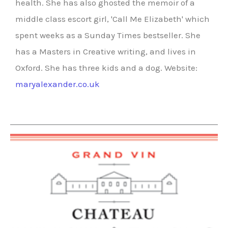
health. She has also ghosted the memoir of a
middle class escort girl, 'Call Me Elizabeth' which
spent weeks as a Sunday Times bestseller. She
has a Masters in Creative writing, and lives in
Oxford. She has three kids and a dog. Website:
maryalexander.co.uk