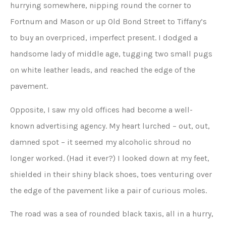
hurrying somewhere, nipping round the corner to
Fortnum and Mason or up Old Bond Street to Tiffany’s
to buy an overpriced, imperfect present. I dodged a
handsome lady of middle age, tugging two small pugs
on white leather leads, and reached the edge of the
pavement.
Opposite, I saw my old offices had become a well-
known advertising agency. My heart lurched – out, out,
damned spot – it seemed my alcoholic shroud no
longer worked. (Had it ever?) I looked down at my feet,
shielded in their shiny black shoes, toes venturing over
the edge of the pavement like a pair of curious moles.
The road was a sea of rounded black taxis, all in a hurry,