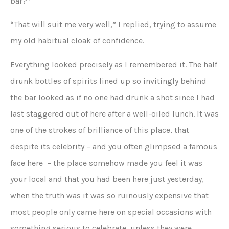
bar?”
“That will suit me very well,” I replied, trying to assume
my old habitual cloak of confidence.
Everything looked precisely as I remembered it. The half
drunk bottles of spirits lined up so invitingly behind
the bar looked as if no one had drunk a shot since I had
last staggered out of here after a well-oiled lunch. It was
one of the strokes of brilliance of this place, that
despite its celebrity – and you often glimpsed a famous
face here – the place somehow made you feel it was
your local and that you had been here just yesterday,
when the truth was it was so ruinously expensive that
most people only came here on special occasions with
something serious to celebrate, unless they were