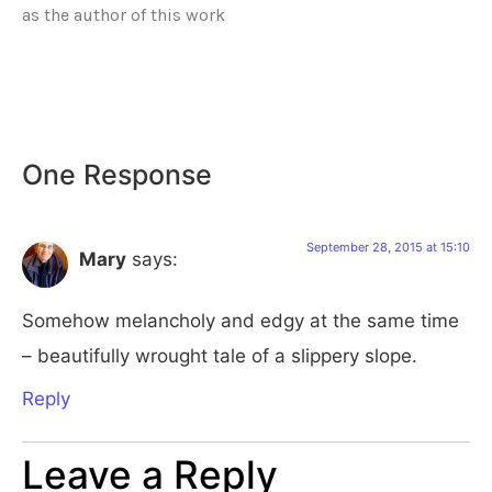
as the author of this work
One Response
September 28, 2015 at 15:10
Mary
says:
Somehow melancholy and edgy at the same time
– beautifully wrought tale of a slippery slope.
Reply
Leave a Reply