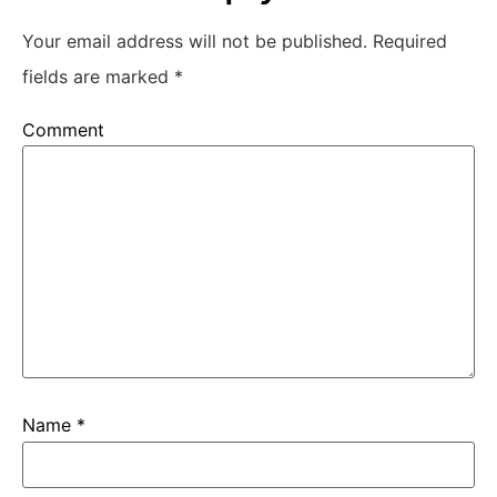
Your email address will not be published.
Required
fields are marked
*
Comment
Name
*