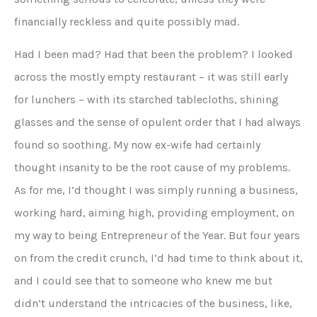
financially reckless and quite possibly mad.
Had I been mad? Had that been the problem? I looked
across the mostly empty restaurant – it was still early
for lunchers – with its starched tablecloths, shining
glasses and the sense of opulent order that I had always
found so soothing. My now ex-wife had certainly
thought insanity to be the root cause of my problems.
As for me, I’d thought I was simply running a business,
working hard, aiming high, providing employment, on
my way to being Entrepreneur of the Year. But four years
on from the credit crunch, I’d had time to think about it,
and I could see that to someone who knew me but
didn’t understand the intricacies of the business, like,