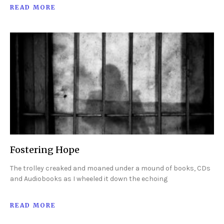
READ MORE
Fostering Hope
The trolley creaked and moaned under a mound of books, CDs
and Audiobooks as I wheeled it down the echoing
READ MORE