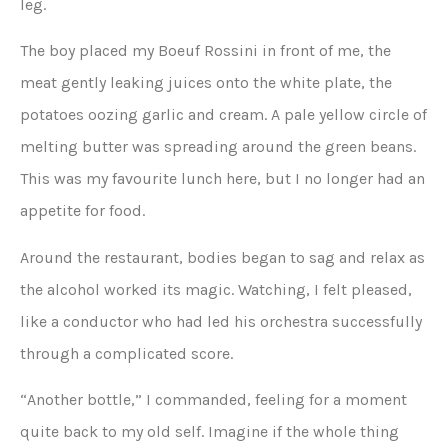
leg.
The boy placed my Boeuf Rossini in front of me, the
meat gently leaking juices onto the white plate, the
potatoes oozing garlic and cream. A pale yellow circle of
melting butter was spreading around the green beans.
This was my favourite lunch here, but I no longer had an
appetite for food.
Around the restaurant, bodies began to sag and relax as
the alcohol worked its magic. Watching, I felt pleased,
like a conductor who had led his orchestra successfully
through a complicated score.
“Another bottle,” I commanded, feeling for a moment
quite back to my old self. Imagine if the whole thing