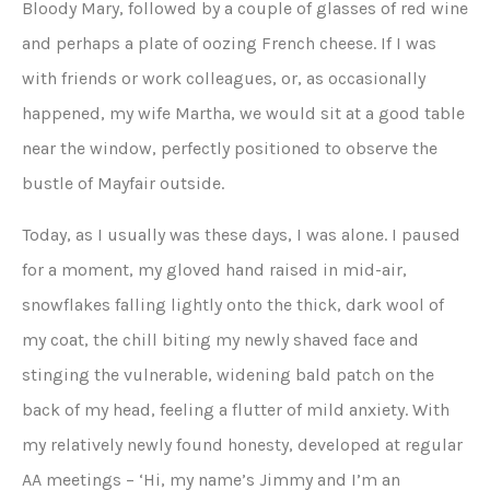
Bloody Mary, followed by a couple of glasses of red wine
and perhaps a plate of oozing French cheese. If I was
with friends or work colleagues, or, as occasionally
happened, my wife Martha, we would sit at a good table
near the window, perfectly positioned to observe the
bustle of Mayfair outside.
Today, as I usually was these days, I was alone. I paused
for a moment, my gloved hand raised in mid-air,
snowflakes falling lightly onto the thick, dark wool of
my coat, the chill biting my newly shaved face and
stinging the vulnerable, widening bald patch on the
back of my head, feeling a flutter of mild anxiety. With
my relatively newly found honesty, developed at regular
AA meetings – ‘Hi, my name’s Jimmy and I’m an