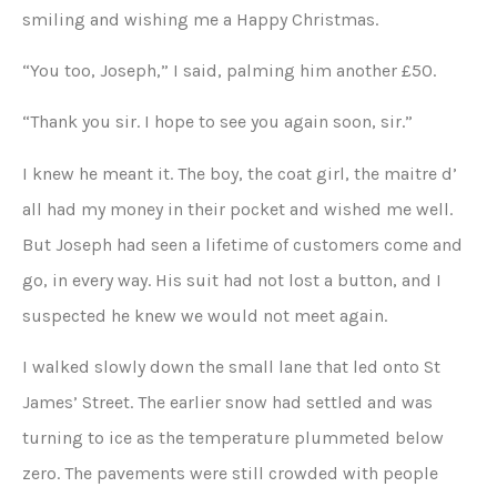
smiling and wishing me a Happy Christmas.
“You too, Joseph,” I said, palming him another £50.
“Thank you sir. I hope to see you again soon, sir.”
I knew he meant it. The boy, the coat girl, the maitre d’
all had my money in their pocket and wished me well.
But Joseph had seen a lifetime of customers come and
go, in every way. His suit had not lost a button, and I
suspected he knew we would not meet again.
I walked slowly down the small lane that led onto St
James’ Street. The earlier snow had settled and was
turning to ice as the temperature plummeted below
zero. The pavements were still crowded with people