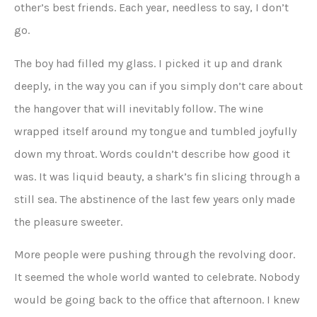
other’s best friends. Each year, needless to say, I don’t
go.
The boy had filled my glass. I picked it up and drank
deeply, in the way you can if you simply don’t care about
the hangover that will inevitably follow. The wine
wrapped itself around my tongue and tumbled joyfully
down my throat. Words couldn’t describe how good it
was. It was liquid beauty, a shark’s fin slicing through a
still sea. The abstinence of the last few years only made
the pleasure sweeter.
More people were pushing through the revolving door.
It seemed the whole world wanted to celebrate. Nobody
would be going back to the office that afternoon. I knew