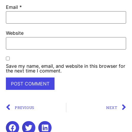
Email
*
Website
Save my name, email, and website in this browser for
the next time I comment.
PREVIOUS
NEXT