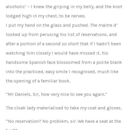
alcoholic’ – I knew the griping in my belly, and the knot
lodged high in my chest, to be nerves.
I put my hand on the glass and pushed. The maitre d’
looked up from perusing his list of reservations, and
after a portion of a second so short that if I hadn’t been
watching him closely I would have missed it, his
handsome Spanish face blossomed from a polite blank
into the practiced, easy smile I recognised, much like
the opening of a familiar book.
“Mr Daniels, Sir, how very nice to see you again.”
The cloak lady materialised to take my coat and gloves.
“No reservation? No problem, sir. We have a seat at the