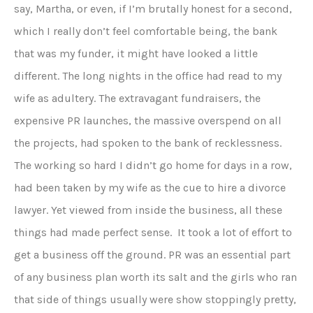
say, Martha, or even, if I’m brutally honest for a second,
which I really don’t feel comfortable being, the bank
that was my funder, it might have looked a little
different. The long nights in the office had read to my
wife as adultery. The extravagant fundraisers, the
expensive PR launches, the massive overspend on all
the projects, had spoken to the bank of recklessness.
The working so hard I didn’t go home for days in a row,
had been taken by my wife as the cue to hire a divorce
lawyer. Yet viewed from inside the business, all these
things had made perfect sense. It took a lot of effort to
get a business off the ground. PR was an essential part
of any business plan worth its salt and the girls who ran
that side of things usually were show stoppingly pretty,