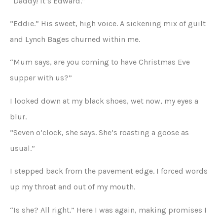
“Daddy! It’s Edward.”
“Eddie.” His sweet, high voice. A sickening mix of guilt
and Lynch Bages churned within me.
“Mum says, are you coming to have Christmas Eve
supper with us?”
I looked down at my black shoes, wet now, my eyes a
blur.
“Seven o’clock, she says. She’s roasting a goose as
usual.”
I stepped back from the pavement edge. I forced words
up my throat and out of my mouth.
“Is she? All right.” Here I was again, making promises I