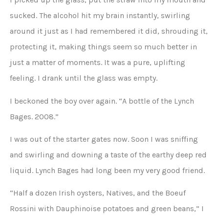
sucked. The alcohol hit my brain instantly, swirling
around it just as I had remembered it did, shrouding it,
protecting it, making things seem so much better in
just a matter of moments. It was a pure, uplifting
feeling. I drank until the glass was empty.
I beckoned the boy over again. “A bottle of the Lynch
Bages. 2008.”
I was out of the starter gates now. Soon I was sniffing
and swirling and downing a taste of the earthy deep red
liquid. Lynch Bages had long been my very good friend.
“Half a dozen Irish oysters, Natives, and the Boeuf
Rossini with Dauphinoise potatoes and green beans,” I