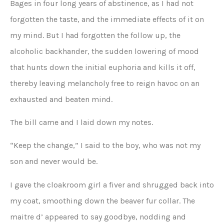
Bages in four long years of abstinence, as I had not
forgotten the taste, and the immediate effects of it on
my mind. But I had forgotten the follow up, the
alcoholic backhander, the sudden lowering of mood
that hunts down the initial euphoria and kills it off,
thereby leaving melancholy free to reign havoc on an
exhausted and beaten mind.
The bill came and I laid down my notes.
“Keep the change,” I said to the boy, who was not my
son and never would be.
I gave the cloakroom girl a fiver and shrugged back into
my coat, smoothing down the beaver fur collar. The
maitre d’ appeared to say goodbye, nodding and