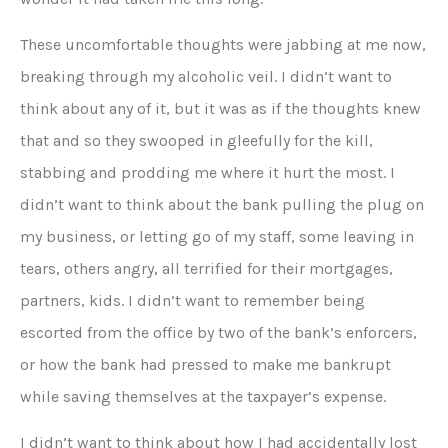
These uncomfortable thoughts were jabbing at me now,
breaking through my alcoholic veil. I didn’t want to
think about any of it, but it was as if the thoughts knew
that and so they swooped in gleefully for the kill,
stabbing and prodding me where it hurt the most. I
didn’t want to think about the bank pulling the plug on
my business, or letting go of my staff, some leaving in
tears, others angry, all terrified for their mortgages,
partners, kids. I didn’t want to remember being
escorted from the office by two of the bank’s enforcers,
or how the bank had pressed to make me bankrupt
while saving themselves at the taxpayer’s expense.
I didn’t want to think about how I had accidentally lost