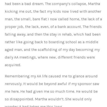
had been a bad dream. The company’s collapse, Martha
kicking me out, the fact my kids now lived with another
man, the small, bare flat I now called home, the lack of a
proper job, the lack, even, of a bank account. The friends
falling away, and then the stay in rehab, which had been
rather like going back to boarding school as a middle
aged man, and the scaffolding of my day becoming my
daily AA meetings, where new, different friends were
acquired.
Remembering my AA life caused me to glance around
nervously. It would be beyond awful if my sponsor saw
me here. He had given me so much time. He would be
so disappointed. Martha wouldn’t. She would only
wonder it had taken me this long.