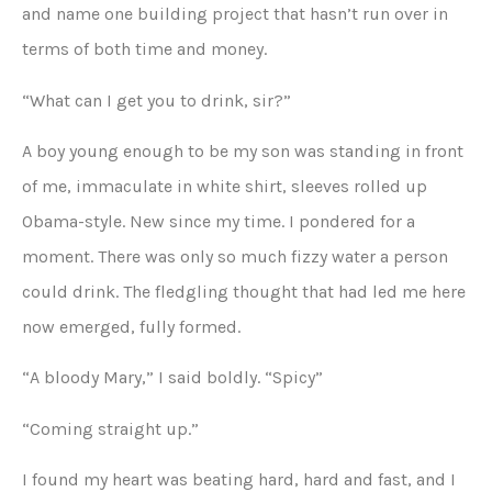
and name one building project that hasn’t run over in
terms of both time and money.
“What can I get you to drink, sir?”
A boy young enough to be my son was standing in front
of me, immaculate in white shirt, sleeves rolled up
Obama-style. New since my time. I pondered for a
moment. There was only so much fizzy water a person
could drink. The fledgling thought that had led me here
now emerged, fully formed.
“A bloody Mary,” I said boldly. “Spicy”
“Coming straight up.”
I found my heart was beating hard, hard and fast, and I