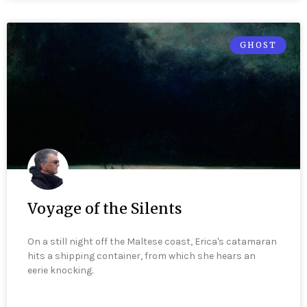
GHOST
Voyage of the Silents
On a still night off the Maltese coast, Erica's catamaran
hits a shipping container, from which she hears an
eerie knocking.