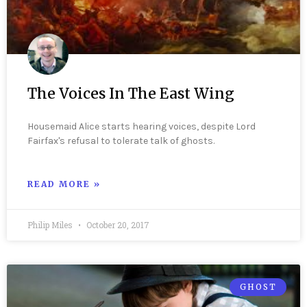
The Voices In The East Wing
Housemaid Alice starts hearing voices, despite Lord
Fairfax's refusal to tolerate talk of ghosts.
READ MORE »
Philip Miles
October 20, 2017
GHOST