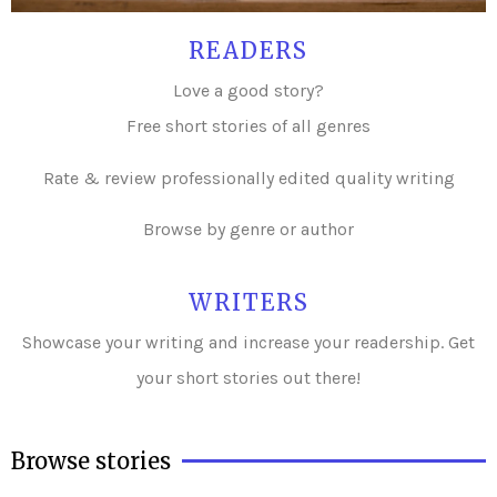
READERS
Love a good story?
Free short stories of all genres
Rate & review professionally edited quality writing
Browse by genre or author
WRITERS
Showcase your writing and i
ncrease your readership. Get
your short stories out there!
Browse stories