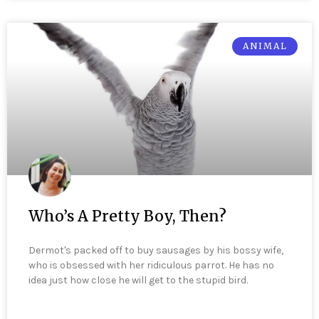
ANIMAL
Who’s A Pretty Boy, Then?
Dermot's packed off to buy sausages by his bossy wife,
who is obsessed with her ridiculous parrot. He has no
idea just how close he will get to the stupid bird.