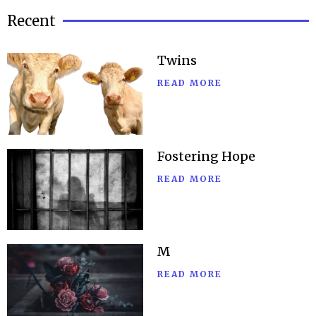
Recent
Twins
READ MORE
Fostering Hope
READ MORE
M
READ MORE