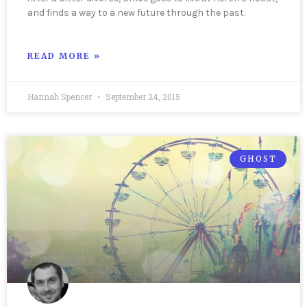
and finds a way to a new future through the past.
READ MORE »
Hannah Spencer
September 24, 2015
GHOST