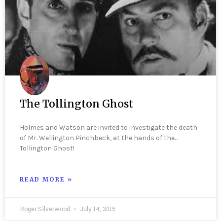
The Tollington Ghost
Holmes and Watson are invited to investigate the death
of Mr. Wellington Pinchbeck, at the hands of the…
Tollington Ghost!
READ MORE »
Roger Silverwood
July 14, 2015