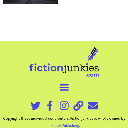
Copyright © see individual contributors. Fictionjunkies is wholly owned by
Inkspot Publishing
.