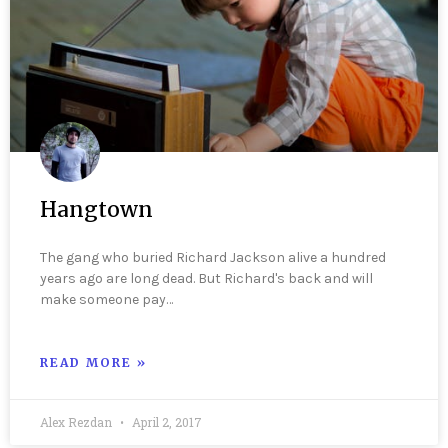
Hangtown
The gang who buried Richard Jackson alive a hundred
years ago are long dead. But Richard's back and will
make someone pay…
READ MORE »
Alex Rezdan
April 2, 2017