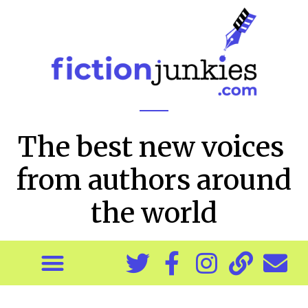
The best new voices
from authors around
the world