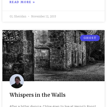
READ MORE »
GL Sheridan
November 12, 2015
GHOST
Whispers in the Walls
After a bitter divorce, Chloe goes to live at Heron's Roost,