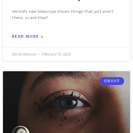
Harold's new telescope shows things that just aren't
there… or are they?
READ MORE »
David Henson
February 19, 2018
GHOST