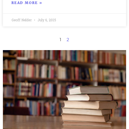
READ MORE »
Geoff Nelder
July 6, 2015
1
2