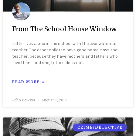
From The School House Window
Lottie lives alone in the school with the ever watchful
teacher. The other children have gone home, says the
teacher, because they have mothers and fathers who
love them, and she, Lotties does not.
READ MORE »
John Bowyer
August 7, 2015
CRIME/DETECTIVE