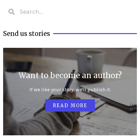
Send us stories
Want to become an author?
If we like your story, we'll publish it.
READ MORE