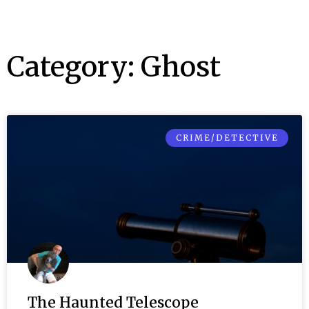
Category: Ghost
CRIME/DETECTIVE
The Haunted Telescope