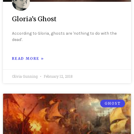
Gloria’s Ghost
According to Gloria, ghosts are 'nothing to do with the
dead'.
READ MORE »
Olivia Gunning
February 12, 2018
GHOST