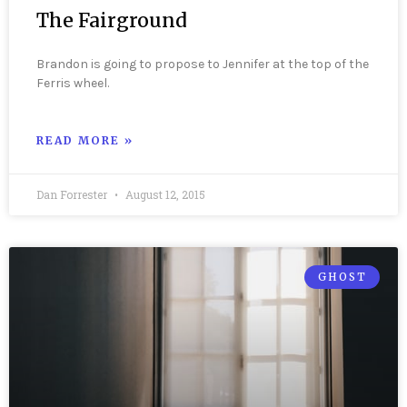
The Fairground
Brandon is going to propose to Jennifer at the top of the
Ferris wheel.
READ MORE »
Dan Forrester
August 12, 2015
GHOST