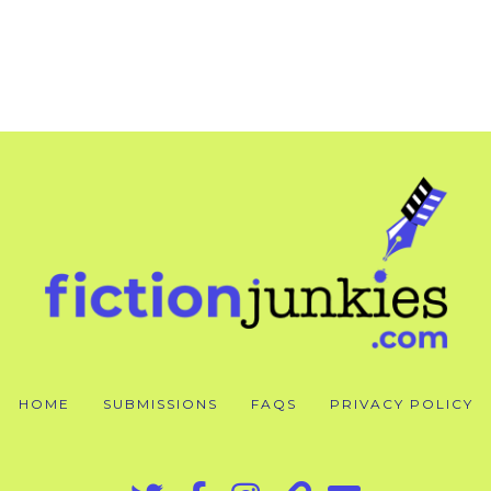
HOME
SUBMISSIONS
FAQS
PRIVACY POLICY