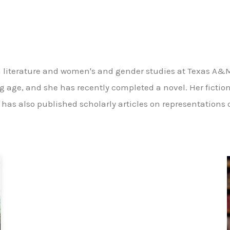
ish literature and women's and gender studies at Texas A&M
ng age, and she has recently completed a novel. Her fictio
 has also published scholarly articles on representations