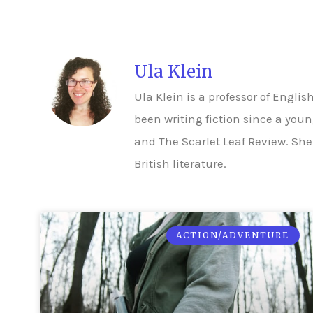
Ula Klein
Ula Klein is a professor of Engl
been writing fiction since a you
and The Scarlet Leaf Review. She
British literature.
ACTION/ADVENTURE