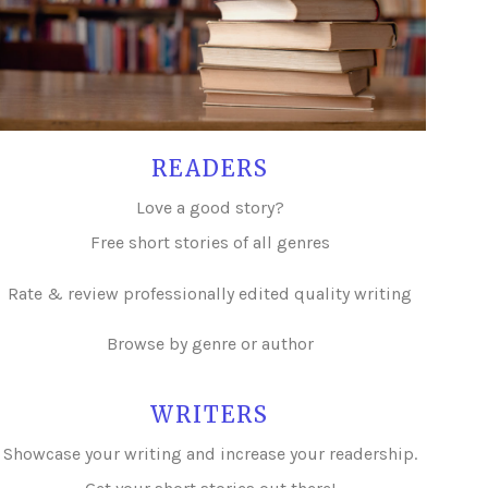
READERS
Love a good story?
Free short stories of all genres
Rate & review professionally edited quality writing
Browse by genre or author
WRITERS
Showcase your writing and i
ncrease your readership.