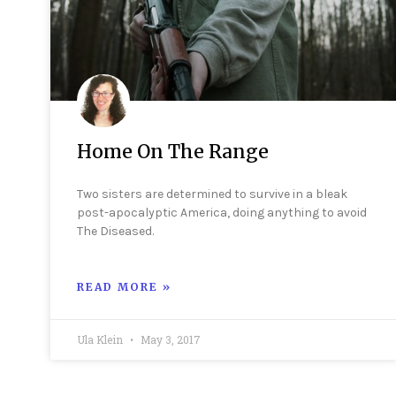
Home On The Range
Two sisters are determined to survive in a bleak
post-apocalyptic America, doing anything to avoid
The Diseased.
READ MORE »
Ula Klein
May 3, 2017