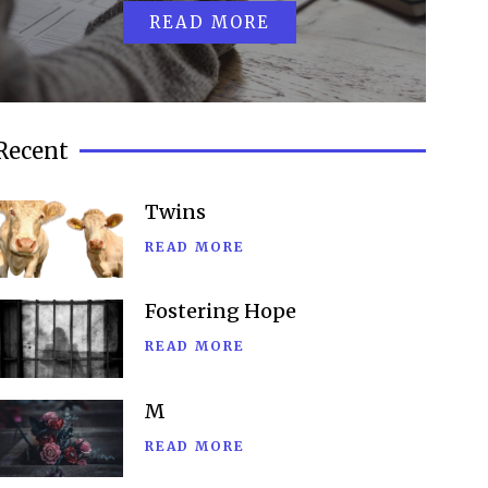
READ MORE
Recent
Twins
READ MORE
Fostering Hope
READ MORE
M
READ MORE