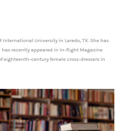
 International University in Laredo, TX. She has
n has recently appeared in In-flight Magazine
 of eighteenth-century female cross-dressers in