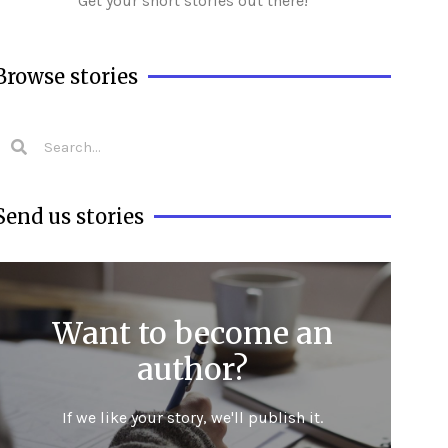
Get your short stories out there!
Browse stories
Send us stories
Want to become an
author?
If we like your story, we'll publish it.