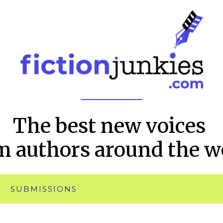
The best new voices
m authors around the w
SUBMISSIONS