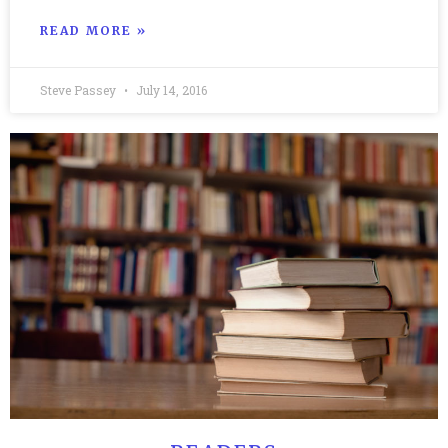
READ MORE »
Steve Passey
July 14, 2016