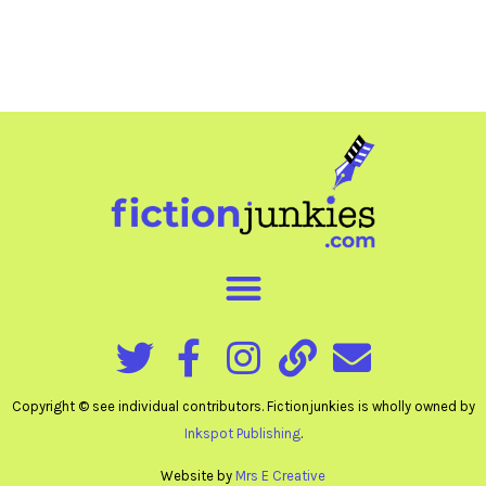
Copyright © see individual contributors. Fictionjunkies is wholly owned by
Inkspot Publishing
.
Website by
Mrs E Creative