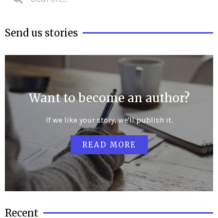
Send us stories
Want to become an author?
If we like your story, we'll publish it.
READ MORE
Recent