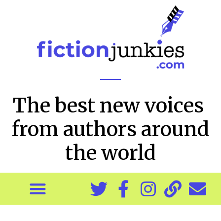
The best new voices
from authors around
the world