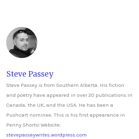
Steve Passey
Steve Passey is from Southern Alberta. His fiction
and poetry have appeared in over 20 publications in
Canada, the UK, and the USA. He has been a
Pushcart nominee. This is his first appearance in
Penny Shorts! Website:
stevepasseywrites.wordpress.com