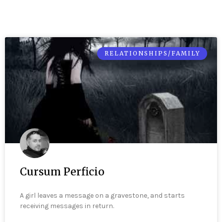
RELATIONSHIPS/FAMILY
Cursum Perficio
A girl leaves a message on a gravestone, and starts
receiving messages in return.