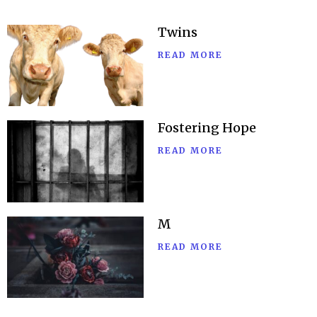
Twins
READ MORE
Fostering Hope
READ MORE
M
READ MORE