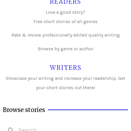
READERS
Love a good story?
Free short stories of all genres
Rate & review professionally edited quality writing
Browse by genre or author
WRITERS
Showcase your writing and i
ncrease your readership. Get
your short stories out there!
Browse stories