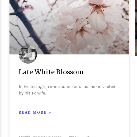
Late White Blossom
In his old age, a once successful author is visited
by his ex-wife.
READ MORE »