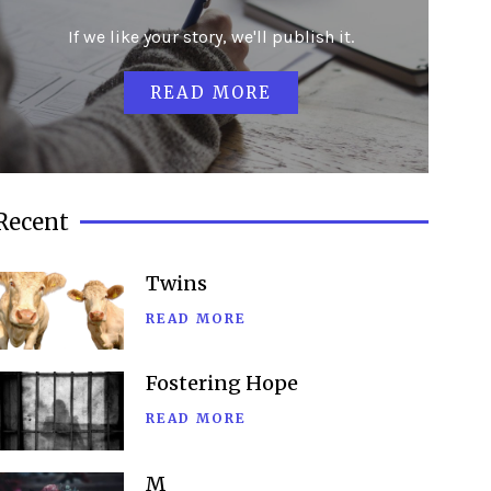
If we like your story, we'll publish it.
READ MORE
Recent
Twins
READ MORE
Fostering Hope
READ MORE
M