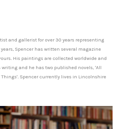
st and gallerist for over 30 years representing
he years, Spencer has written several magazine
vours. His paintings are collected worldwide and
 is writing and he has two published novels, 'All
of Things'. Spencer currently lives in Lincolnshire