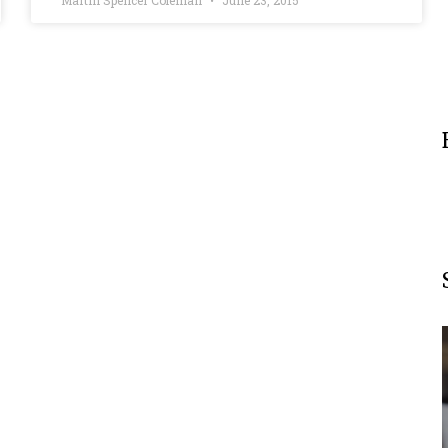
Martin Spencer Coleman
June 23, 2015