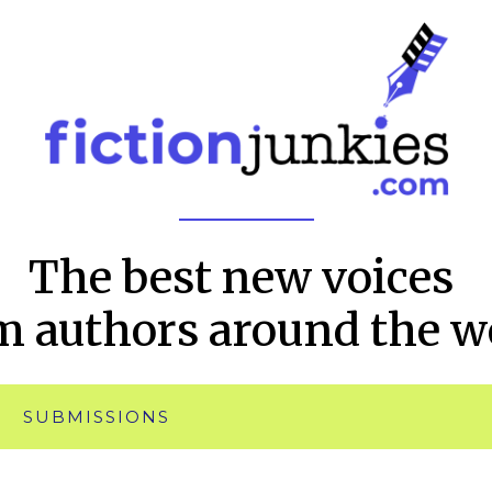
The best new voices
m authors around the w
SUBMISSIONS