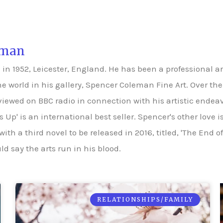
eman
 1952, Leicester, England. He has been a professional arti
he world in his gallery, Spencer Coleman Fine Art. Over t
rviewed on BBC radio in connection with his artistic endea
m's Up' is an international best seller. Spencer's other love
 with a third novel to be released in 2016, titled, 'The End 
d say the arts run in his blood.
RELATIONSHIPS/FAMILY