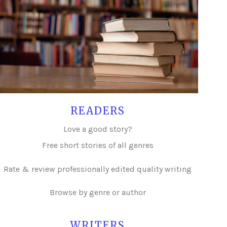
READERS
Love a good story?
Free short stories of all genres
Rate & review professionally edited quality writing
Browse by genre or author
WRITERS