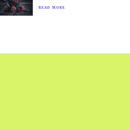
READ MORE