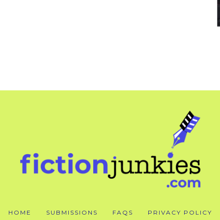
HOME
SUBMISSIONS
FAQS
PRIVACY POLICY