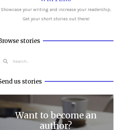
Showcase your writing and i
ncrease your readership.
Get your short stories out there!
Browse stories
Send us stories
Want to become an
author?