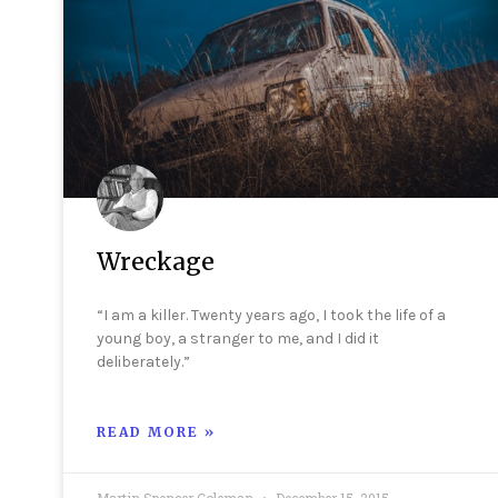
Wreckage
“I am a killer. Twenty years ago, I took the life of a
young boy, a stranger to me, and I did it
deliberately.”
READ MORE »