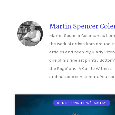
Martin Spencer Col
Martin Spencer Coleman as born in
the work of artists from around t
articles and been regularly inte
one of his fine art prints, 'Botto
the Rage' and 'A Call to Witness',
and has one son, Jordan. You coul
RELATIONSHIPS/FAMILY