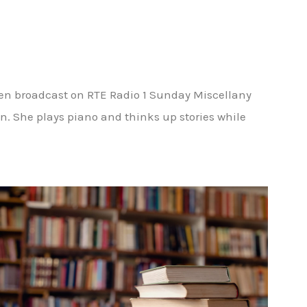
een broadcast on RTE Radio 1 Sunday Miscellany
n. She plays piano and thinks up stories while