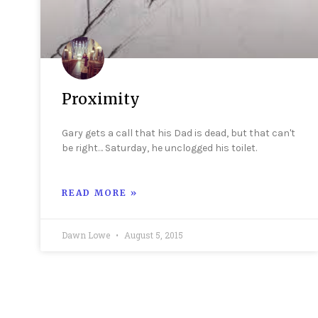
Proximity
Gary gets a call that his Dad is dead, but that can't
be right… Saturday, he unclogged his toilet.
READ MORE »
Dawn Lowe
August 5, 2015