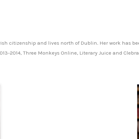
sh citizenship and lives north of Dublin. Her work has b
013-2014, Three Monkeys Online, Literary Juice and Clebra