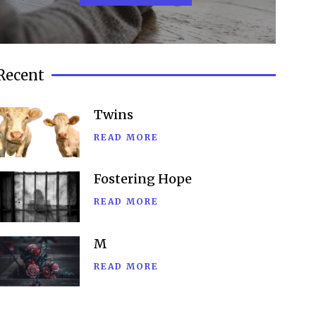
Recent
Twins
READ MORE
Fostering Hope
READ MORE
M
READ MORE