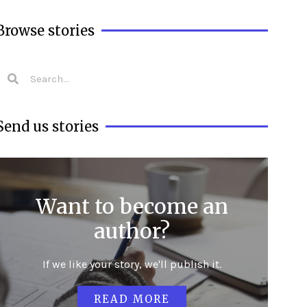
Browse stories
Send us stories
Want to become an
author?
If we like your story, we'll publish it.
READ MORE