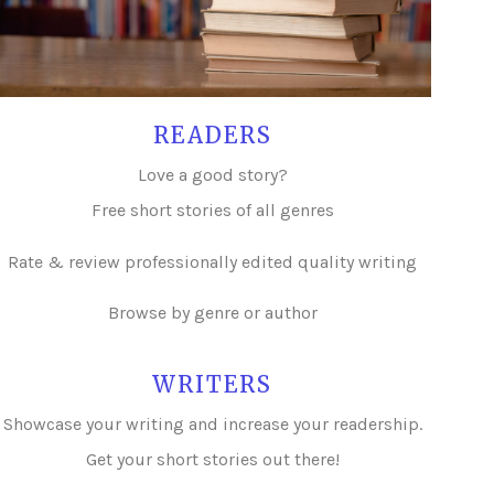
READERS
Love a good story?
Free short stories of all genres
Rate & review professionally edited quality writing
Browse by genre or author
WRITERS
Showcase your writing and i
ncrease your readership.
Get your short stories out there!