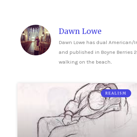
Dawn Lowe
Dawn Lowe has dual American/Iri
and published in Boyne Berries 2
walking on the beach.
REALISM