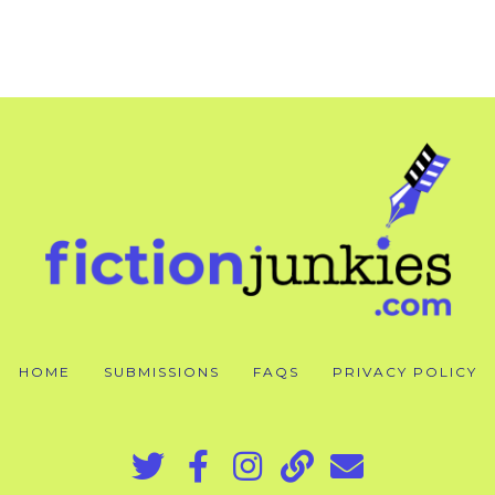
HOME
SUBMISSIONS
FAQS
PRIVACY POLICY