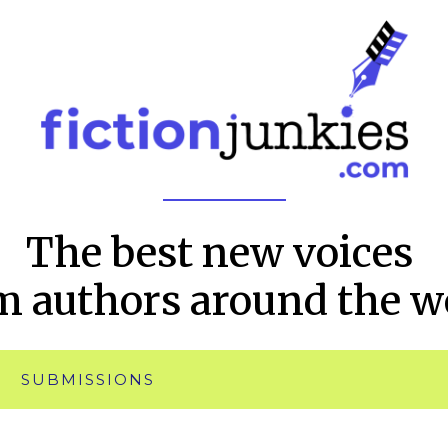
The best new voices
m authors around the w
SUBMISSIONS