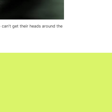
o can't get their heads around the