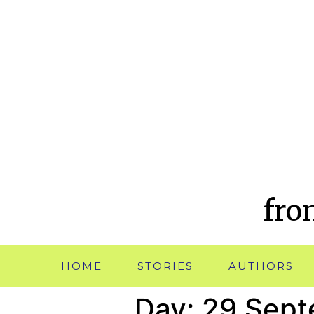
fro
HOME
STORIES
AUTHORS
Day:
29 Sept