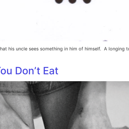
hat his uncle sees something in him of himself. A longing t
ou Don’t Eat