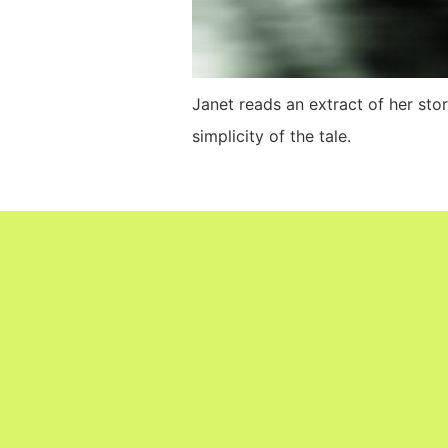
Janet reads an extract of her sto
simplicity of the tale.