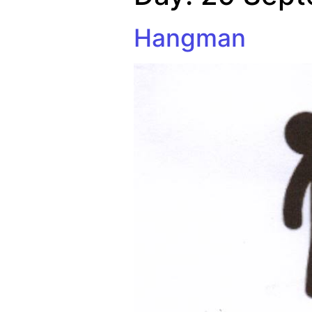
Hangman