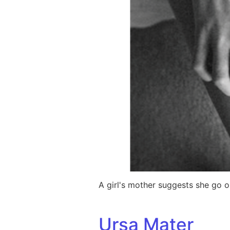
A girl's mother suggests she go 
Ursa Mater