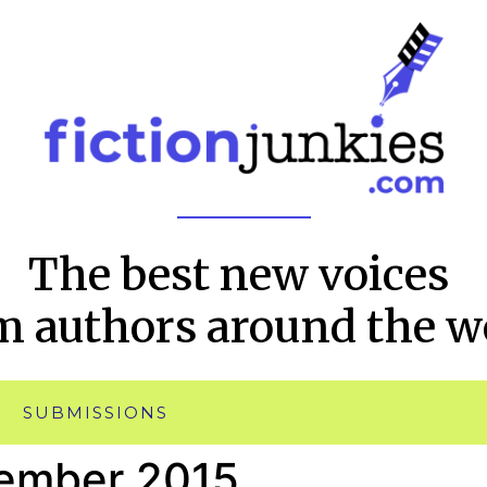
The best new voices
m authors around the w
SUBMISSIONS
ember 2015