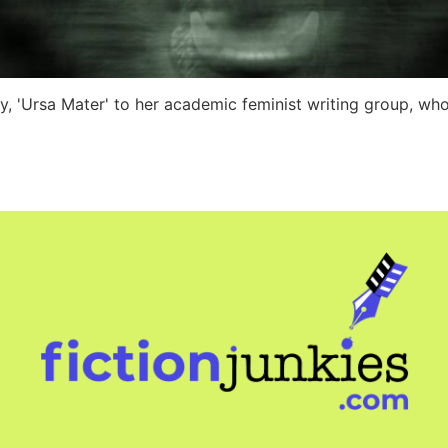
ry, 'Ursa Mater' to her academic feminist writing group, wh