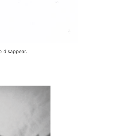
o disappear.