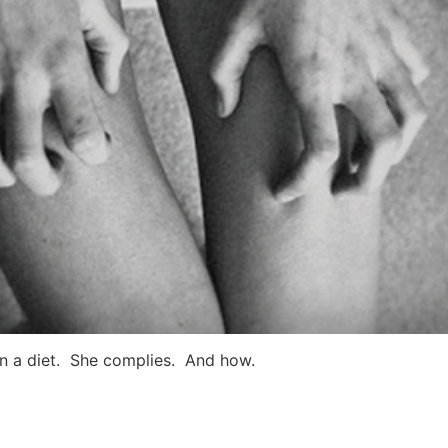
on a diet. She complies. And how.