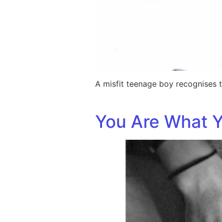
A misfit teenage boy recognises t
You Are What Y