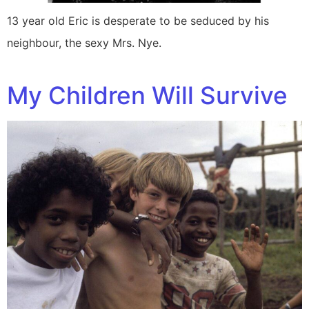
13 year old Eric is desperate to be seduced by his
neighbour, the sexy Mrs. Nye.
My Children Will Survive