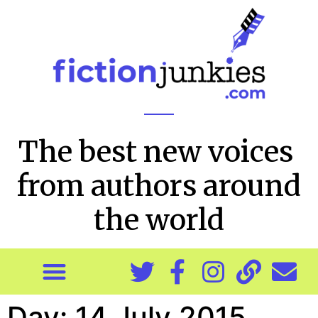
The best new voices
from authors around
the world
Day:
14 July 2015