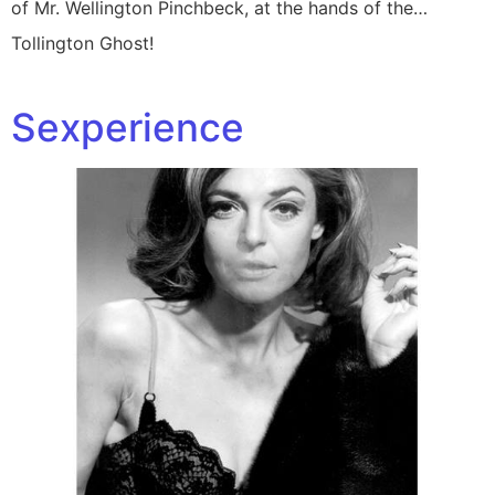
of Mr. Wellington Pinchbeck, at the hands of the…
Tollington Ghost!
Sexperience