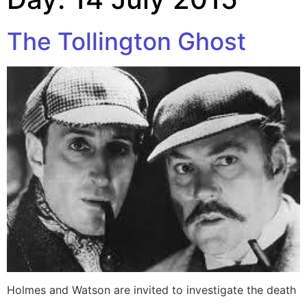
The Tollington Ghost
Holmes and Watson are invited to investigate the death