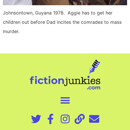
Johnsontown, Guyana 1978. Aggie has to get her
children out before Dad incites the comrades to mass
murder.